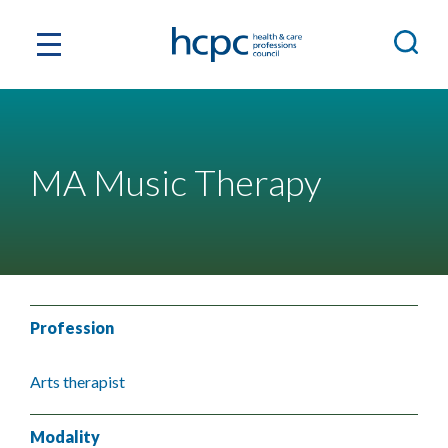
MA Music Therapy
Profession
Arts therapist
Modality