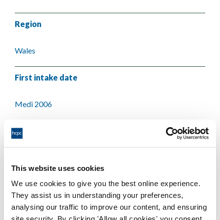
Region
Wales
First intake date
Medi 2006
Last intake date
Medi 2006
This website uses cookies
We use cookies to give you the best online experience.
Validating body
They assist us in understanding your preferences,
analysing our traffic to improve our content, and ensuring
University of Wales
site security. By clicking 'Allow all cookies' you consent