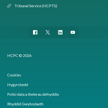
Tribunal Service (HCPTS)
HCPC © 2026
Cookies
Hygyrchedd
Polisi data a thelerau defnyddio
Rhyddid Gwybodaeth