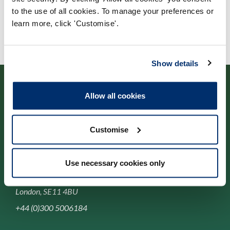
to the use of all cookies. To manage your preferences or
learn more, click 'Customise'.
Show details
Allow all cookies
Cysylltwch â ni
Customise
Park House,
Use necessary cookies only
184-186 Kennington Park Road,
London, SE11 4BU
+44 (0)300 5006184