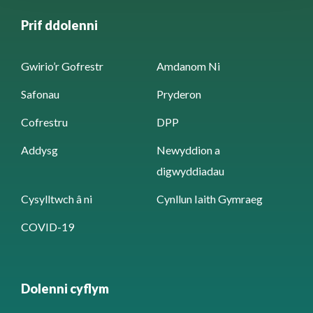
Prif ddolenni
Gwirio’r Gofrestr
Amdanom Ni
Safonau
Pryderon
Cofrestru
DPP
Addysg
Newyddion a
digwyddiadau
Cysylltwch â ni
Cynllun Iaith Gymraeg
COVID-19
Dolenni cyflym