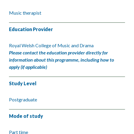
Music therapist
Education Provider
Royal Welsh College of Music and Drama
Please contact the education provider directly for
information about this programme, including how to
apply (if applicable)
Study Level
Postgraduate
Mode of study
Part time