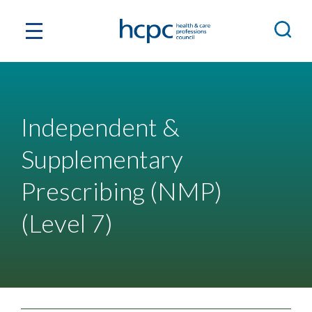
Independent &
Supplementary
Prescribing (NMP)
(Level 7)