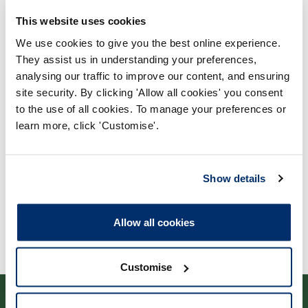
This website uses cookies
We use cookies to give you the best online experience.
They assist us in understanding your preferences,
analysing our traffic to improve our content, and ensuring
Process report
site security. By clicking 'Allow all cookies' you consent
Process: Major Change
to the use of all cookies. To manage your preferences or
Report date: 22/03/2017
learn more, click 'Customise'.
Download report
Show details
Allow all cookies
Customise