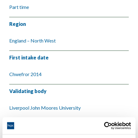
Part time
Region
England – North West
First intake date
Chwefror 2014
Validating body
Liverpool John Moores University