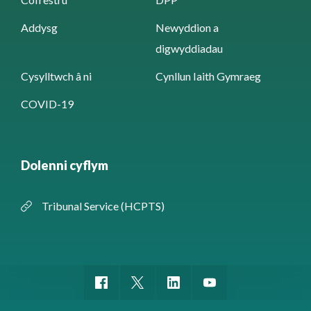
Addysg
Newyddion a
digwyddiadau
Cysylltwch â ni
Cynllun Iaith Gymraeg
COVID-19
Dolenni cyflym
Tribunal Service (HCPTS)