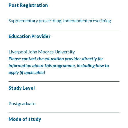
Post Registration
Supplementary prescribing, Independent prescribing
Education Provider
Liverpool John Moores University
Please contact the education provider directly for
information about this programme, including how to
apply (if applicable)
Study Level
Postgraduate
Mode of study