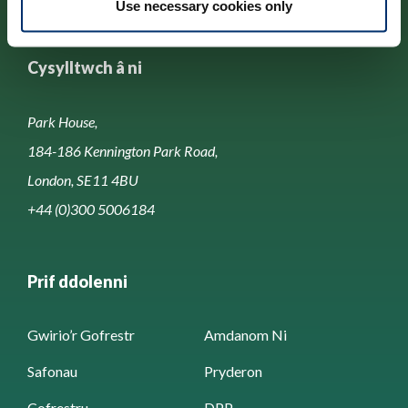
Use necessary cookies only
Cysylltwch â ni
Park House,
184-186 Kennington Park Road,
London, SE11 4BU
+44 (0)300 5006184
Prif ddolenni
Gwirio’r Gofrestr
Amdanom Ni
Safonau
Pryderon
Cofrestru
DPP