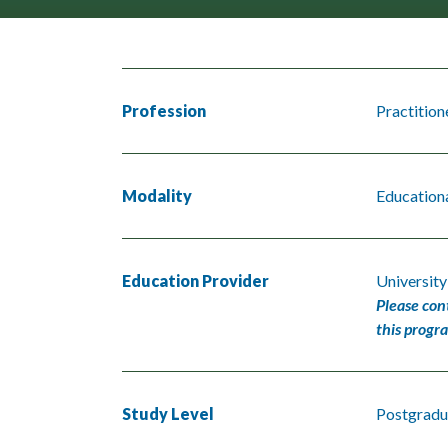
Profession
Practition
Modality
Educationa
Education Provider
University
Please con
this progr
Study Level
Postgradu