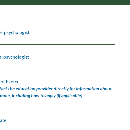
er psychologist
l psychologist
 of Exeter
tact the education provider directly for information about
amme, including how to apply (if applicable)
ate