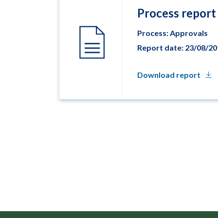
Process report
Process: Approvals
Report date: 23/08/2
Download report