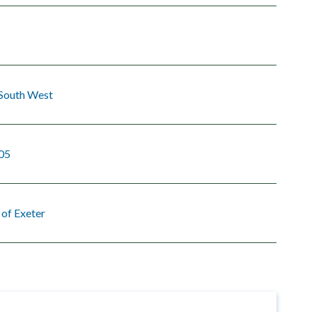
 South West
05
 of Exeter