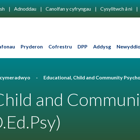
ish
Adnoddau
Canolfan y cyfryngau
Cysylltwch â ni
afonau
Pryderon
Cofrestru
DPP
Addysg
Newyddio
u cymeradwyo
Educational, Child and Community Psycho
 Child and Communi
.Ed.Psy)