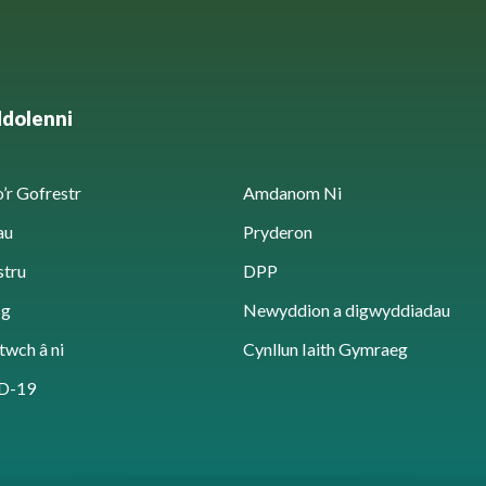
ddolenni
’r Gofrestr
Amdanom Ni
au
Pryderon
stru
DPP
sg
Newyddion a digwyddiadau
twch â ni
Cynllun Iaith Gymraeg
D-19