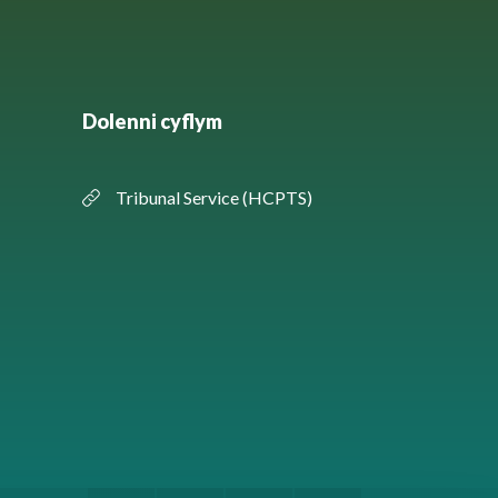
Dolenni cyflym
Tribunal Service (HCPTS)