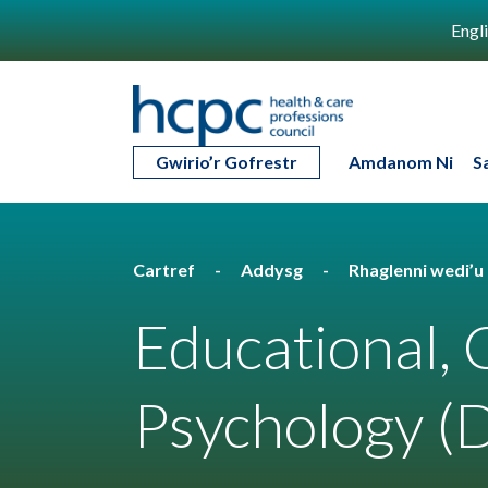
Engl
Gwirio’r Gofrestr
Amdanom Ni
S
Cartref
Addysg
Rhaglenni wedi’
Educational,
Psychology (D