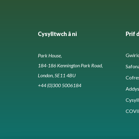
Cysylltwch â ni
Prif 
Gwirio
Park House,
184-186 Kennington Park Road,
Safon
London, SE11 4BU
Cofre
+44 (0)300 5006184
Addy
Cysyll
COVI