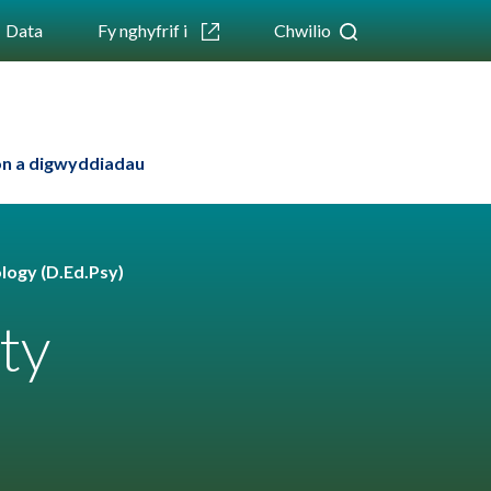
Data
Fy nghyfrif i
Chwilio
n a digwyddiadau
logy (D.Ed.Psy)
ty