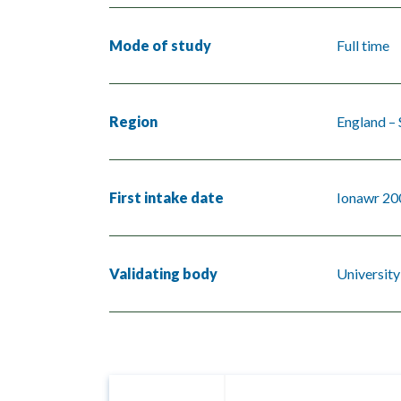
Mode of study
Full time
Region
England –
First intake date
Ionawr 20
Validating body
University