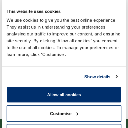
This website uses cookies
We use cookies to give you the best online experience.
They assist us in understanding your preferences,
analysing our traffic to improve our content, and ensuring
Process report
site security. By clicking 'Allow all cookies' you consent
to the use of all cookies. To manage your preferences or
Process: Approvals
learn more, click 'Customise'.
Report date: 23/05/2005
Download report
Show details
Allow all cookies
Customise