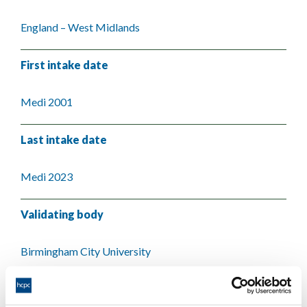
England – West Midlands
First intake date
Medi 2001
Last intake date
Medi 2023
Validating body
Birmingham City University