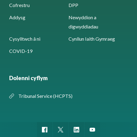
Cofrestru
DPP
Addysg
Newyddion a
digwyddiadau
Cysylltwch â ni
Cynllun Iaith Gymraeg
COVID-19
Dolenni cyflym
Tribunal Service (HCPTS)