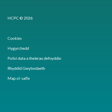
HCPC © 2026
Cookies
Hygyrchedd
Polisi data a thelerau defnyddio
Rhyddid Gwybodaeth
Map o’r safle