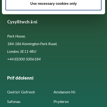
Use necessary cookies only
Cysylltwch â ni
Park House,
184-186 Kennington Park Road,
London, SE11 4BU
+44 (0)300 5006184
Prif ddolenni
Gwirio’r Gofrestr
Amdanom Ni
Safonau
Pryderon