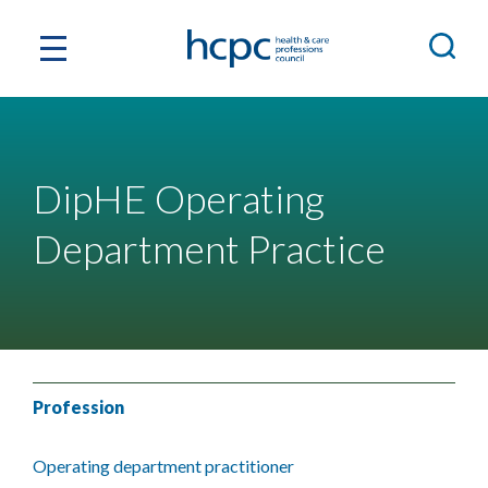
DipHE Operating
Department Practice
Profession
Operating department practitioner