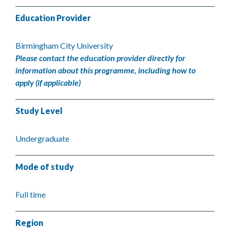
Education Provider
Birmingham City University
Please contact the education provider directly for
information about this programme, including how to
apply (if applicable)
Study Level
Undergraduate
Mode of study
Full time
Region