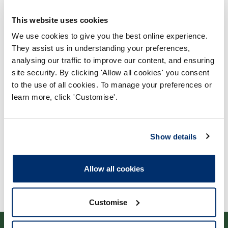
This website uses cookies
We use cookies to give you the best online experience.
They assist us in understanding your preferences,
analysing our traffic to improve our content, and ensuring
Process report
site security. By clicking 'Allow all cookies' you consent
to the use of all cookies. To manage your preferences or
Process: Approvals
learn more, click 'Customise'.
Report date: 06/03/2007
Download report
Show details
Allow all cookies
Customise