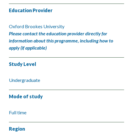
Education Provider
Oxford Brookes University
Please contact the education provider directly for
information about this programme, including how to
apply (if applicable)
Study Level
Undergraduate
Mode of study
Full time
Region