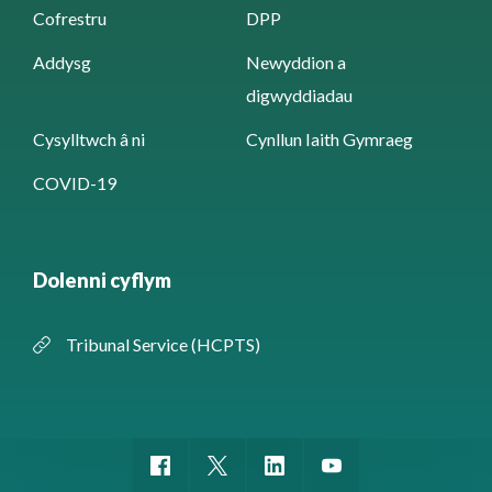
Cofrestru
DPP
Addysg
Newyddion a
digwyddiadau
Cysylltwch â ni
Cynllun Iaith Gymraeg
COVID-19
Dolenni cyflym
Tribunal Service (HCPTS)