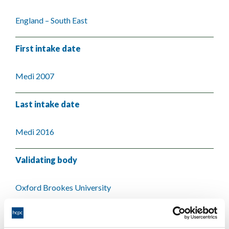
England – South East
First intake date
Medi 2007
Last intake date
Medi 2016
Validating body
Oxford Brookes University