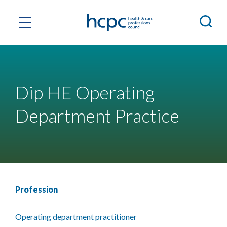
Dip HE Operating
Department Practice
Profession
Operating department practitioner