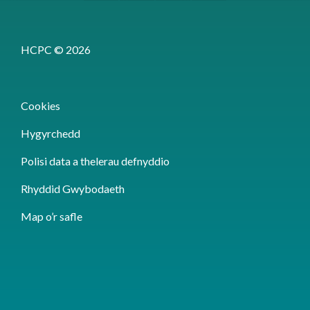
HCPC © 2026
Cookies
Hygyrchedd
Polisi data a thelerau defnyddio
Rhyddid Gwybodaeth
Map o’r safle