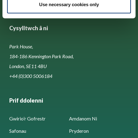
Use necessary cookies only
Cysylltwch â ni
Park House,
184-186 Kennington Park Road,
London, SE11 4BU
+44 (0)300 5006184
Prif ddolenni
Gwirio’r Gofrestr
Amdanom Ni
Safonau
Pryderon