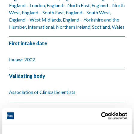
England – London, England – North East, England – North
West, England – South East, England – South West,
England – West Midlands, England – Yorkshire and the
Humber, International, Northern Ireland, Scotland, Wales
First intake date
Ionawr 2002
Validating body
Association of Clinical Scientists