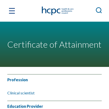
Certificate of Attainment
Profession
Clinical scientist
Education Provider