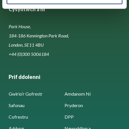
Cysylltwch â ni
Park House,
184-186 Kennington Park Road,
London, SE11 4BU
+44 (0)300 5006184
Prif ddolenni
Gwirio’r Gofrestr
Amdanom Ni
Safonau
Pryderon
Cofrestru
DPP
Addysg
Newyddion a