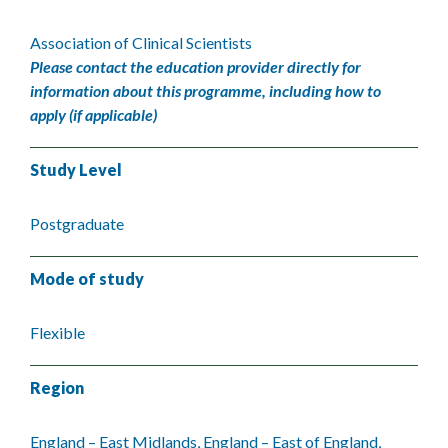
Association of Clinical Scientists
Please contact the education provider directly for
information about this programme, including how to
apply (if applicable)
Study Level
Postgraduate
Mode of study
Flexible
Region
England – East Midlands, England – East of England,