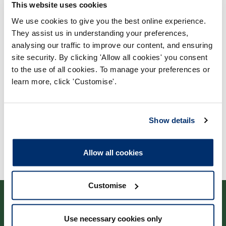
This website uses cookies
We use cookies to give you the best online experience.
They assist us in understanding your preferences,
Process report
analysing our traffic to improve our content, and ensuring
Process: Approvals
site security. By clicking 'Allow all cookies' you consent
to the use of all cookies. To manage your preferences or
Report date: 18/03/2010
learn more, click 'Customise'.
Download report
Show details
Allow all cookies
Customise
Use necessary cookies only