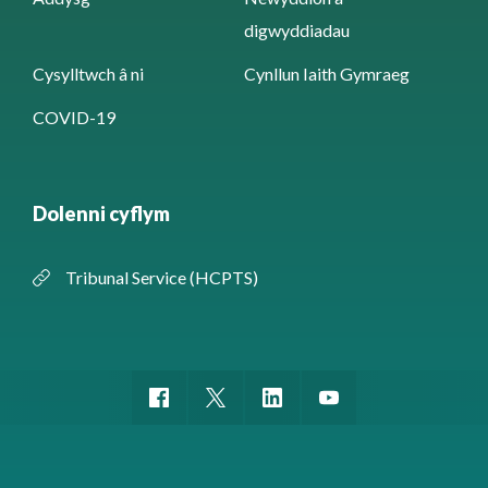
digwyddiadau
Cysylltwch â ni
Cynllun Iaith Gymraeg
COVID-19
Dolenni cyflym
Tribunal Service (HCPTS)