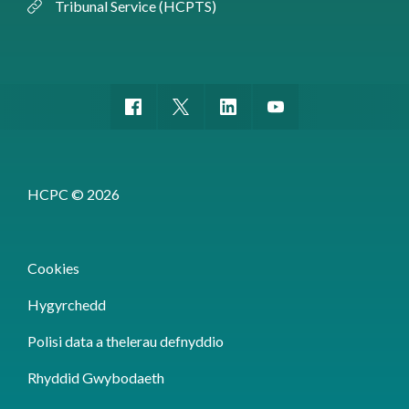
Tribunal Service (HCPTS)
HCPC © 2026
Cookies
Hygyrchedd
Polisi data a thelerau defnyddio
Rhyddid Gwybodaeth