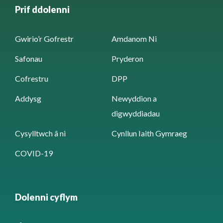
Prif ddolenni
Gwirio’r Gofrestr
Amdanom Ni
Safonau
Pryderon
Cofrestru
DPP
Addysg
Newyddion a
digwyddiadau
Cysylltwch â ni
Cynllun Iaith Gymraeg
COVID-19
Dolenni cyflym