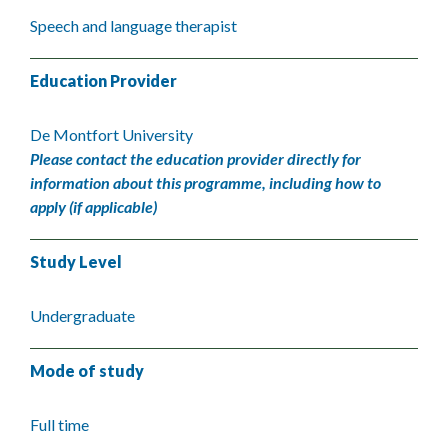
Speech and language therapist
Education Provider
De Montfort University
Please contact the education provider directly for
information about this programme, including how to
apply (if applicable)
Study Level
Undergraduate
Mode of study
Full time