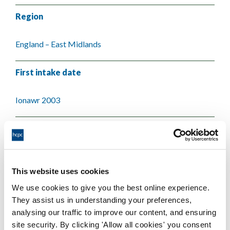
Region
England – East Midlands
First intake date
Ionawr 2003
Last intake date
Medi 2003
This website uses cookies
Validating body
We use cookies to give you the best online experience.
They assist us in understanding your preferences,
De Montfort University
analysing our traffic to improve our content, and ensuring
site security. By clicking 'Allow all cookies' you consent