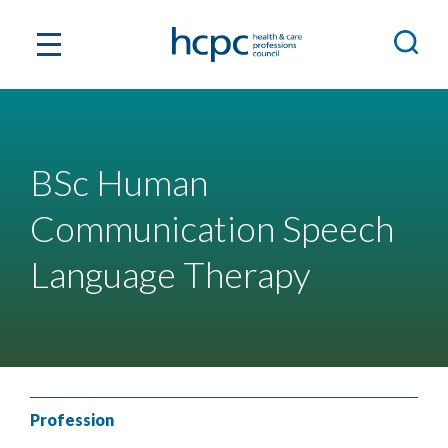
BSc Human
Communication Speech
Language Therapy
Profession