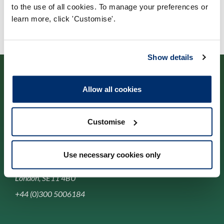
to the use of all cookies. To manage your preferences or
learn more, click 'Customise'.
Show details
Allow all cookies
Cysylltwch â ni
Customise
Park House,
Use necessary cookies only
184-186 Kennington Park Road,
London, SE11 4BU
+44 (0)300 5006184