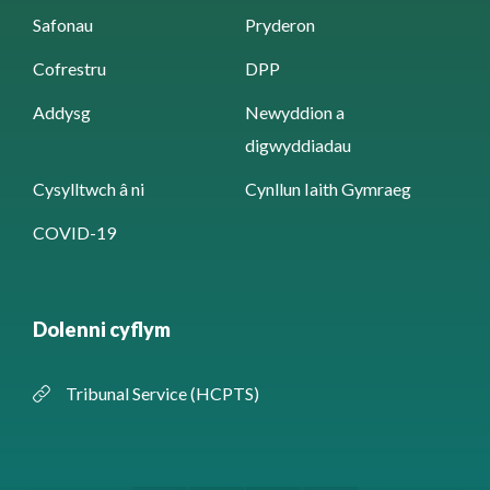
Safonau
Pryderon
Cofrestru
DPP
Addysg
Newyddion a
digwyddiadau
Cysylltwch â ni
Cynllun Iaith Gymraeg
COVID-19
Dolenni cyflym
Tribunal Service (HCPTS)