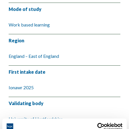
Mode of study
Work based learning
Region
England – East of England
First intake date
Ionawr 2025
Validating body
University of Hertfordshire