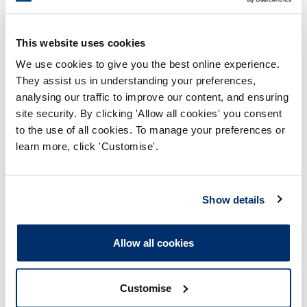
This website uses cookies
We use cookies to give you the best online experience.
They assist us in understanding your preferences,
analysing our traffic to improve our content, and ensuring
site security. By clicking 'Allow all cookies' you consent
Process report
to the use of all cookies. To manage your preferences or
Process: Approvals
learn more, click 'Customise'.
Report date: 29/11/2024
Show details
Download report
Allow all cookies
Customise