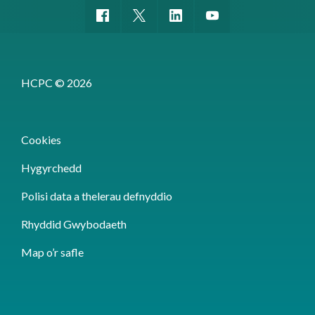
HCPC © 2026
Cookies
Hygyrchedd
Polisi data a thelerau defnyddio
Rhyddid Gwybodaeth
Map o’r safle