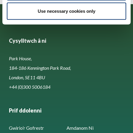
Use necessary cookies only
Cysylltwch â ni
Park House,
184-186 Kennington Park Road,
London, SE11 4BU
+44 (0)300 5006184
Prif ddolenni
Gwirio’r Gofrestr
Amdanom Ni