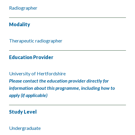
Radiographer
Modality
Therapeutic radiographer
Education Provider
University of Hertfordshire
Please contact the education provider directly for
information about this programme, including how to
apply (if applicable)
Study Level
Undergraduate