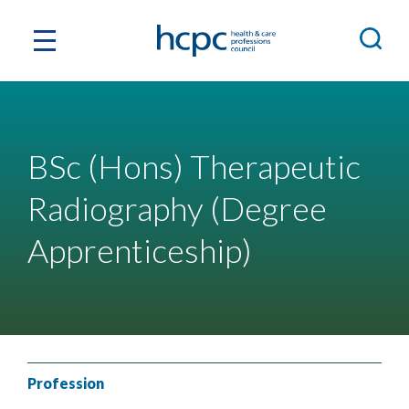
BSc (Hons) Therapeutic
Radiography (Degree
Apprenticeship)
Profession