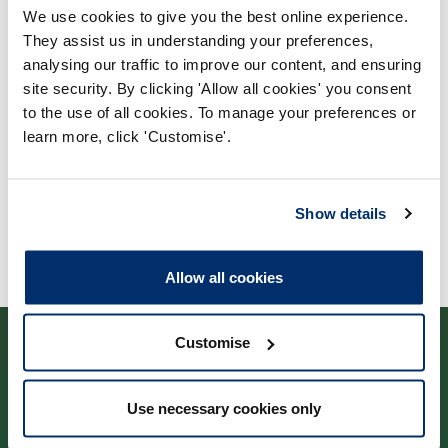
We use cookies to give you the best online experience.
Process report
They assist us in understanding your preferences,
Process: Major Change
analysing our traffic to improve our content, and ensuring
site security. By clicking 'Allow all cookies' you consent
Report date: 24/03/2020
to the use of all cookies. To manage your preferences or
learn more, click 'Customise'.
Download report
Show details
Allow all cookies
Customise
Use necessary cookies only
Cysylltwch â ni