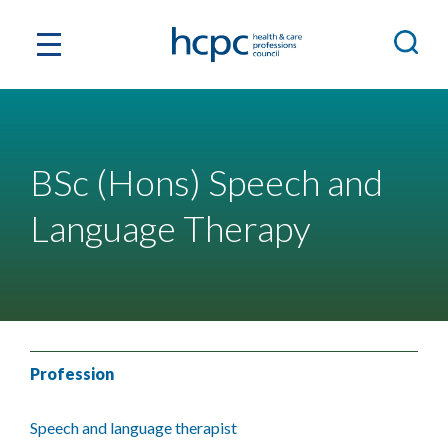
BSc (Hons) Speech and
Language Therapy
Profession
Speech and language therapist