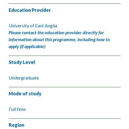
Education Provider
University of East Anglia
Please contact the education provider directly for
information about this programme, including how to
apply (if applicable)
Study Level
Undergraduate
Mode of study
Full time
Region