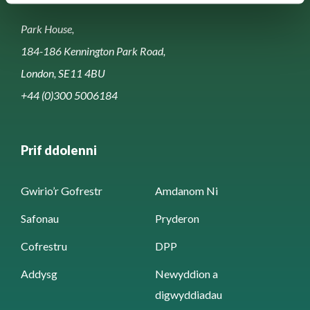
Park House,
184-186 Kennington Park Road,
London, SE11 4BU
+44 (0)300 5006184
Prif ddolenni
Gwirio’r Gofrestr
Amdanom Ni
Safonau
Pryderon
Cofrestru
DPP
Addysg
Newyddion a
digwyddiadau