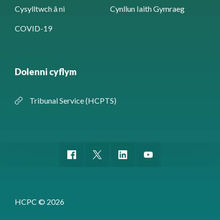
Cysylltwch â ni
Cynllun Iaith Gymraeg
COVID-19
Dolenni cyflym
Tribunal Service (HCPTS)
HCPC © 2026