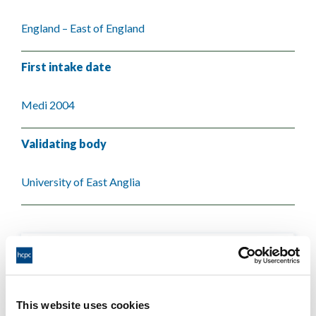
England – East of England
First intake date
Medi 2004
Validating body
University of East Anglia
This website uses cookies