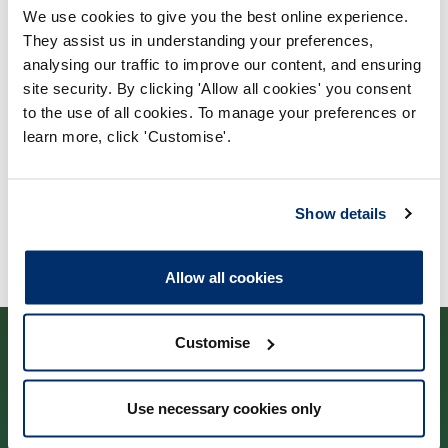
We use cookies to give you the best online experience.
Process report
They assist us in understanding your preferences,
Process: Approvals
analysing our traffic to improve our content, and ensuring
site security. By clicking 'Allow all cookies' you consent
Report date: 31/08/2022
to the use of all cookies. To manage your preferences or
learn more, click 'Customise'.
Download report
Show details
Allow all cookies
Customise
Use necessary cookies only
Cysylltwch â ni