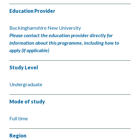
Education Provider
Buckinghamshire New University
Please contact the education provider directly for
information about this programme, including how to
apply (if applicable)
Study Level
Undergraduate
Mode of study
Full time
Region