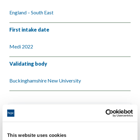
England – South East
First intake date
Medi 2022
Validating body
Buckinghamshire New University
This website uses cookies