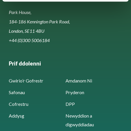
Park House,
184-186 Kennington Park Road,
London, SE11 4BU
+44 (0)300 5006184
Prif ddolenni
Gwirio’r Gofrestr
Amdanom Ni
Safonau
Pryderon
Cofrestru
DPP
Addysg
Newyddion a
digwyddiadau