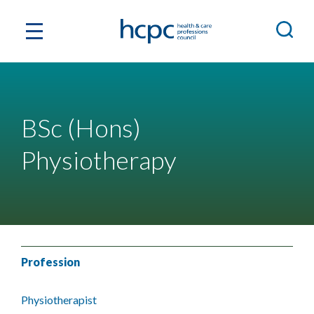
BSc (Hons)
Physiotherapy
Profession
Physiotherapist