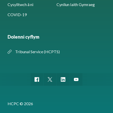
Cysylltwch â ni
Cynllun Iaith Gymraeg
COVID-19
Dolenni cyflym
Tribunal Service (HCPTS)
HCPC © 2026