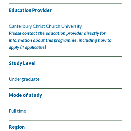
Education Provider
Canterbury Christ Church University
Please contact the education provider directly for
information about this programme, including how to
apply (if applicable)
Study Level
Undergraduate
Mode of study
Full time
Region