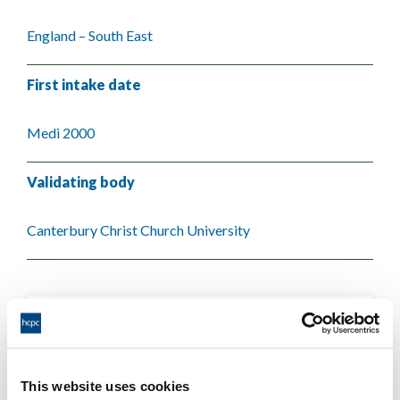
England – South East
First intake date
Medi 2000
Validating body
Canterbury Christ Church University
This website uses cookies