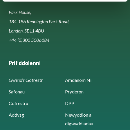
Park House,
184-186 Kennington Park Road,
London, SE11 4BU
+44 (0)300 5006184
Prif ddolenni
Gwirio’r Gofrestr
Amdanom Ni
Safonau
Pryderon
Cofrestru
DPP
Addysg
Newyddion a
digwyddiadau