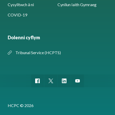
Cysylltwch â ni
Cynllun Iaith Gymraeg
COVID-19
Dolenni cyflym
Tribunal Service (HCPTS)
HCPC © 2026