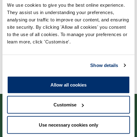
We use cookies to give you the best online experience.
Process report
They assist us in understanding your preferences,
Process: Approvals
analysing our traffic to improve our content, and ensuring
site security. By clicking 'Allow all cookies' you consent
Report date: 12/06/2017
to the use of all cookies. To manage your preferences or
learn more, click 'Customise'.
Download report
Show details
Allow all cookies
Customise
Use necessary cookies only
Cysylltwch â ni