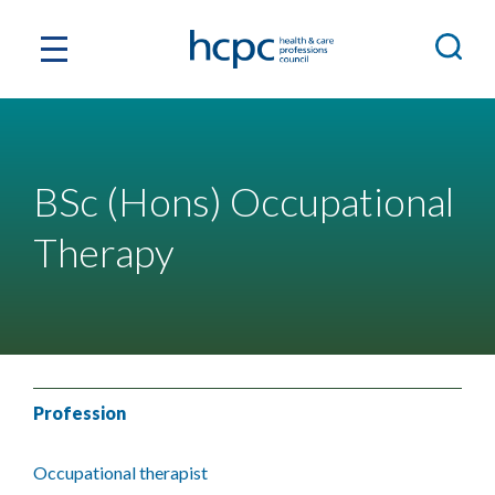
BSc (Hons) Occupational
Therapy
Profession
Occupational therapist