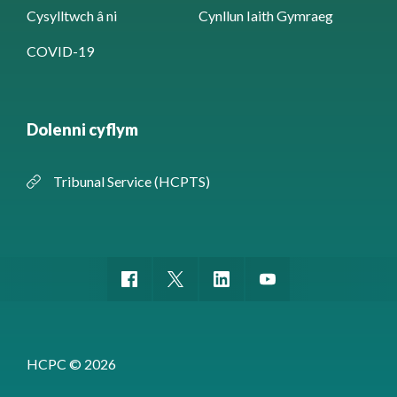
Cysylltwch â ni
Cynllun Iaith Gymraeg
COVID-19
Dolenni cyflym
Tribunal Service (HCPTS)
HCPC © 2026