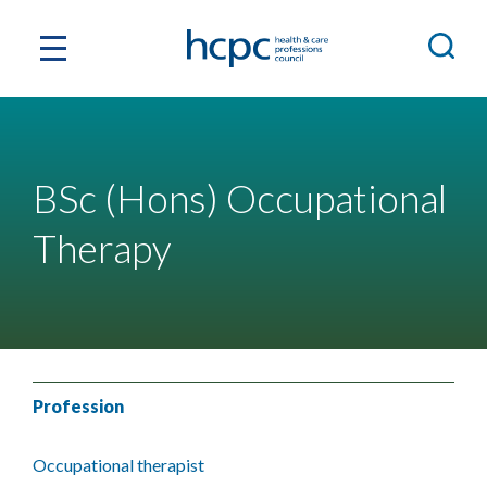
BSc (Hons) Occupational
Therapy
Profession
Occupational therapist