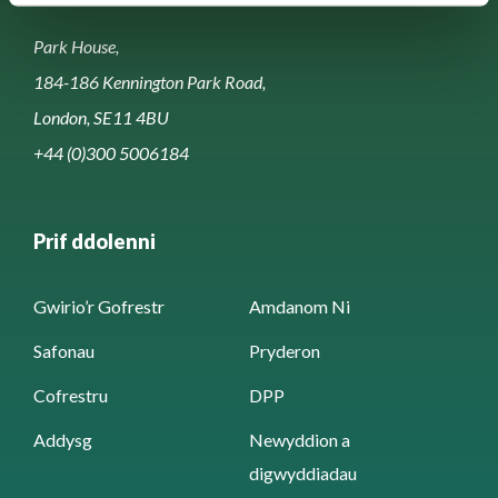
Park House,
184-186 Kennington Park Road,
London, SE11 4BU
+44 (0)300 5006184
Prif ddolenni
Gwirio’r Gofrestr
Amdanom Ni
Safonau
Pryderon
Cofrestru
DPP
Addysg
Newyddion a
digwyddiadau