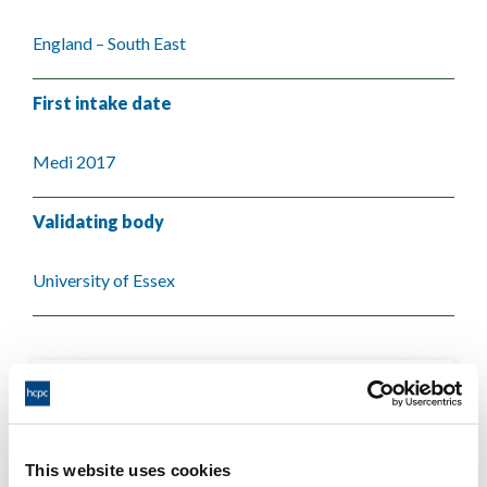
England – South East
First intake date
Medi 2017
Validating body
University of Essex
This website uses cookies