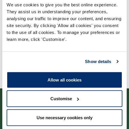
We use cookies to give you the best online experience.
Process report
They assist us in understanding your preferences,
Process: Approvals
analysing our traffic to improve our content, and ensuring
site security. By clicking 'Allow all cookies' you consent
Report date: 19/01/2016
to the use of all cookies. To manage your preferences or
learn more, click 'Customise'.
Download report
Show details
Allow all cookies
Customise
Use necessary cookies only
Cysylltwch â ni