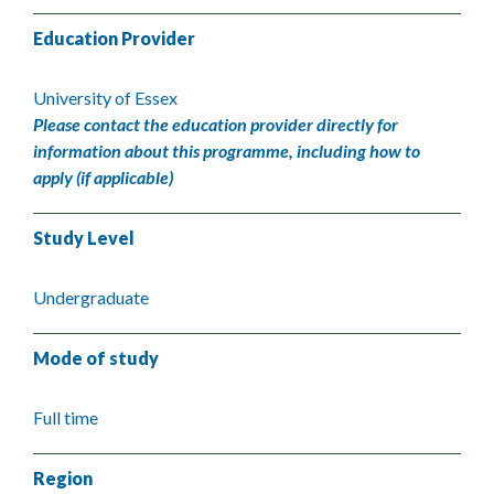
Education Provider
University of Essex
Please contact the education provider directly for
information about this programme, including how to
apply (if applicable)
Study Level
Undergraduate
Mode of study
Full time
Region