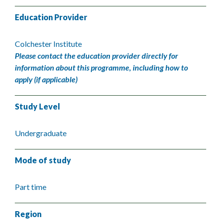
Education Provider
Colchester Institute
Please contact the education provider directly for
information about this programme, including how to
apply (if applicable)
Study Level
Undergraduate
Mode of study
Part time
Region