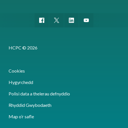
HCPC © 2026
Cookies
Hygyrchedd
Polisi data a thelerau defnyddio
Rhyddid Gwybodaeth
Map o’r safle