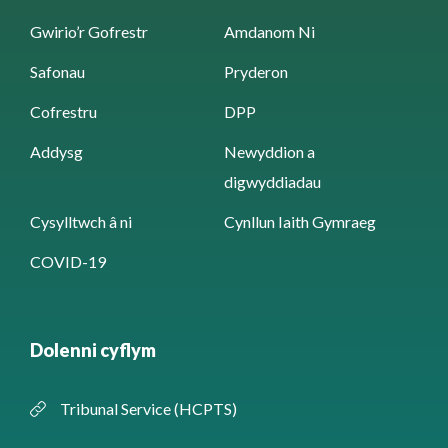
Gwirio’r Gofrestr
Amdanom Ni
Safonau
Pryderon
Cofrestru
DPP
Addysg
Newyddion a
digwyddiadau
Cysylltwch â ni
Cynllun Iaith Gymraeg
COVID-19
Dolenni cyflym
Tribunal Service (HCPTS)