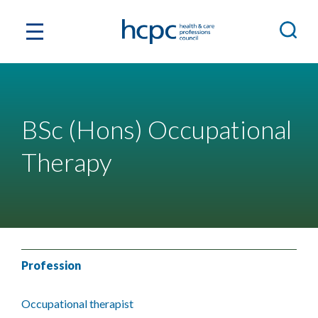
BSc (Hons) Occupational
Therapy
Profession
Occupational therapist