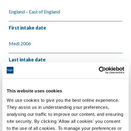
England – East of England
First intake date
Medi 2006
Last intake date
Medi 2008
This website uses cookies
Validating body
We use cookies to give you the best online experience.
They assist us in understanding your preferences,
University of Essex
analysing our traffic to improve our content, and ensuring
site security. By clicking 'Allow all cookies' you consent
to the use of all cookies. To manage your preferences or