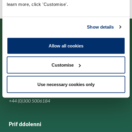
learn more, click 'Customise'.
Show details
Allow all cookies
Cysylltwch â ni
Customise
Park House,
184-186 Kennington Park Road,
Use necessary cookies only
London, SE11 4BU
+44 (0)300 5006184
Prif ddolenni