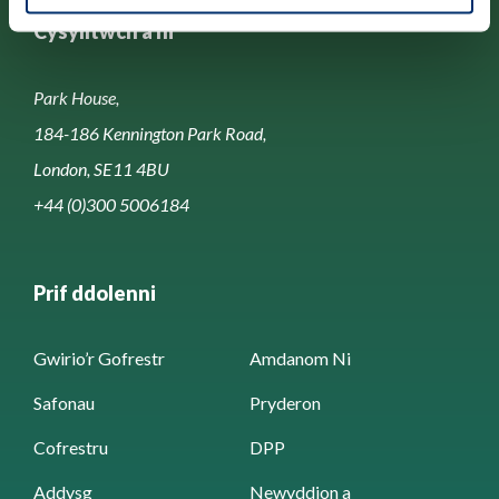
Cysylltwch â ni
Park House,
184-186 Kennington Park Road,
London, SE11 4BU
+44 (0)300 5006184
Prif ddolenni
Gwirio’r Gofrestr
Amdanom Ni
Safonau
Pryderon
Cofrestru
DPP
Addysg
Newyddion a