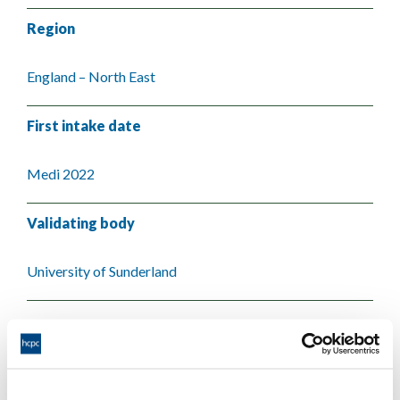
Region
England – North East
First intake date
Medi 2022
Validating body
University of Sunderland