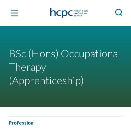
BSc (Hons) Occupational
Therapy
(Apprenticeship)
Profession