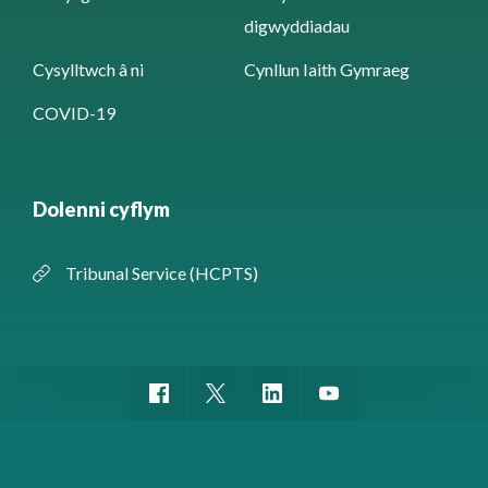
digwyddiadau
Cysylltwch â ni
Cynllun Iaith Gymraeg
COVID-19
Dolenni cyflym
Tribunal Service (HCPTS)