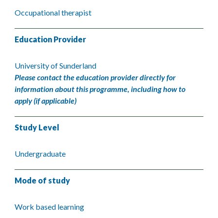
Occupational therapist
Education Provider
University of Sunderland
Please contact the education provider directly for
information about this programme, including how to
apply (if applicable)
Study Level
Undergraduate
Mode of study
Work based learning