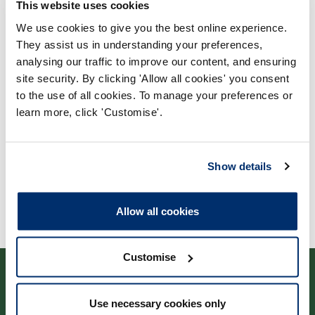
This website uses cookies
We use cookies to give you the best online experience.
They assist us in understanding your preferences,
Process report
analysing our traffic to improve our content, and ensuring
Process: Approvals
site security. By clicking 'Allow all cookies' you consent
Report date: 31/08/2022
to the use of all cookies. To manage your preferences or
learn more, click 'Customise'.
Download report
Show details
Allow all cookies
Customise
Use necessary cookies only