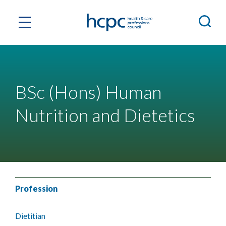
BSc (Hons) Human
Nutrition and Dietetics
Profession
Dietitian