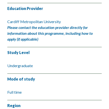
Education Provider
Cardiff Metropolitan University
Please contact the education provider directly for
information about this programme, including how to
apply (if applicable)
Study Level
Undergraduate
Mode of study
Full time
Region