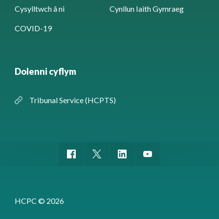
Cysylltwch â ni
Cynllun Iaith Gymraeg
COVID-19
Dolenni cyflym
Tribunal Service (HCPTS)
HCPC © 2026