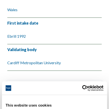
Wales
First intake date
Ebrill 1992
Validating body
Cardiff Metropolitan University
This website uses cookies