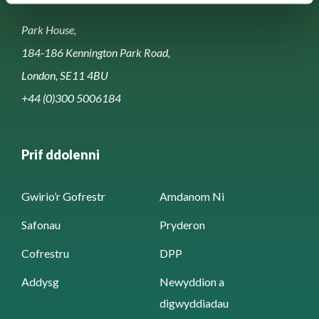
Park House,
184-186 Kennington Park Road,
London, SE11 4BU
+44 (0)300 5006184
Prif ddolenni
Gwirio’r Gofrestr
Amdanom Ni
Safonau
Pryderon
Cofrestru
DPP
Addysg
Newyddion a
digwyddiadau