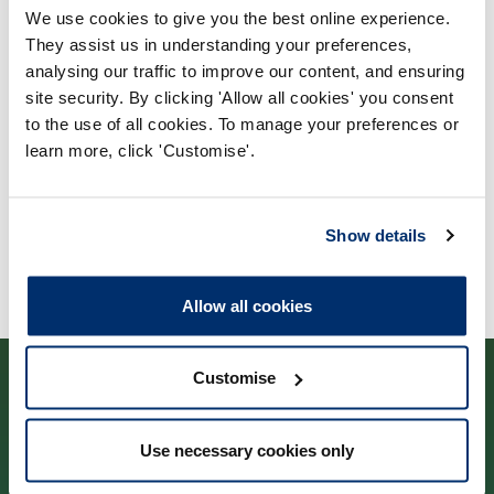
We use cookies to give you the best online experience.
Process report
They assist us in understanding your preferences,
Process: Approvals
analysing our traffic to improve our content, and ensuring
site security. By clicking 'Allow all cookies' you consent
Report date: 05/04/2007
to the use of all cookies. To manage your preferences or
learn more, click 'Customise'.
Download report
Show details
Allow all cookies
Customise
Use necessary cookies only
Cysylltwch â ni