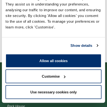
Process: Approvals
They assist us in understanding your preferences,
analysing our traffic to improve our content, and ensuring
Report date: 21/10/2010
site security. By clicking 'Allow all cookies' you consent
to the use of all cookies. To manage your preferences or
Download report
learn more, click 'Customise'.
Show details
Allow all cookies
Customise
Cysylltwch â ni
Use necessary cookies only
Park House,