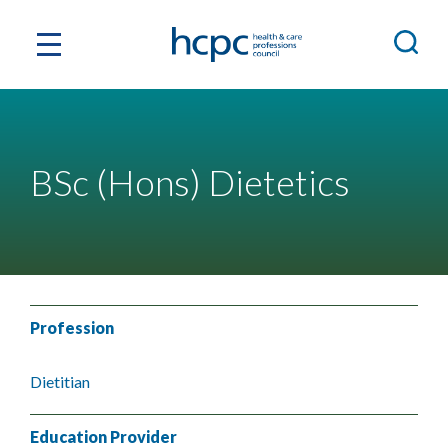
BSc (Hons) Dietetics
Profession
Dietitian
Education Provider