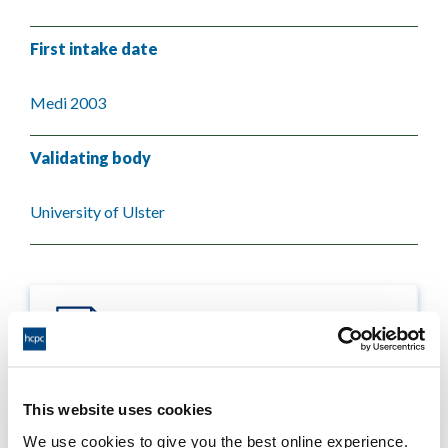
First intake date
Medi 2003
Validating body
University of Ulster
This website uses cookies
Process report
We use cookies to give you the best online experience.