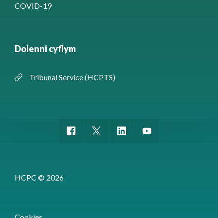
COVID-19
Dolenni cyflym
Tribunal Service (HCPTS)
HCPC © 2026
Cookies