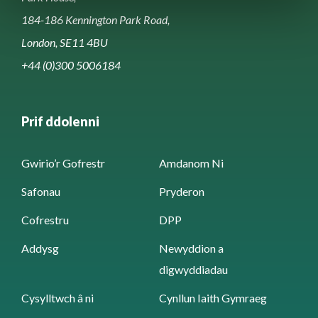
184-186 Kennington Park Road,
London, SE11 4BU
+44 (0)300 5006184
Prif ddolenni
Gwirio’r Gofrestr
Amdanom Ni
Safonau
Pryderon
Cofrestru
DPP
Addysg
Newyddion a
digwyddiadau
Cysylltwch â ni
Cynllun Iaith Gymraeg