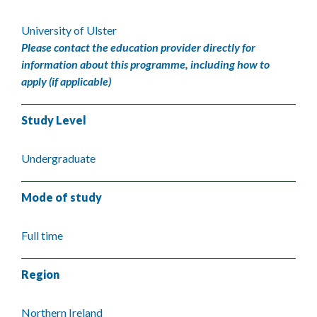
University of Ulster
Please contact the education provider directly for
information about this programme, including how to
apply (if applicable)
Study Level
Undergraduate
Mode of study
Full time
Region
Northern Ireland