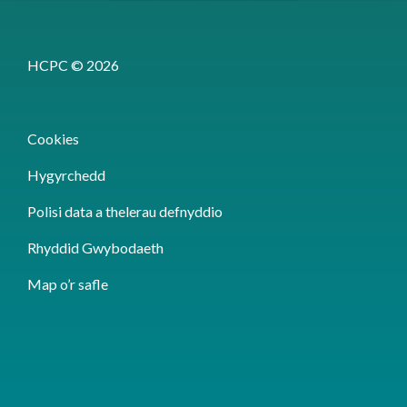
HCPC © 2026
Cookies
Hygyrchedd
Polisi data a thelerau defnyddio
Rhyddid Gwybodaeth
Map o’r safle