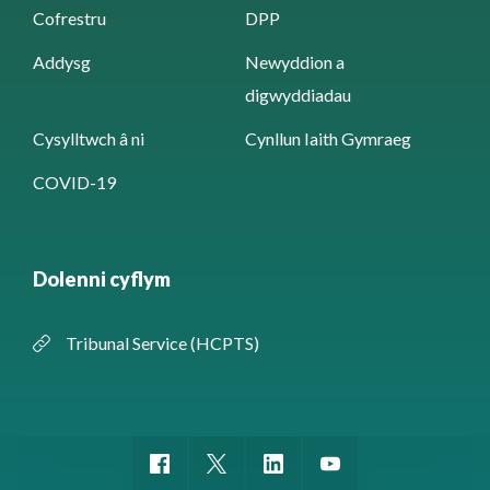
Cofrestru
DPP
Addysg
Newyddion a
digwyddiadau
Cysylltwch â ni
Cynllun Iaith Gymraeg
COVID-19
Dolenni cyflym
Tribunal Service (HCPTS)