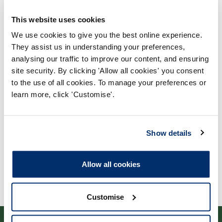
This website uses cookies
We use cookies to give you the best online experience.
They assist us in understanding your preferences,
analysing our traffic to improve our content, and ensuring
Process report
site security. By clicking 'Allow all cookies' you consent
to the use of all cookies. To manage your preferences or
Process: Approvals
learn more, click 'Customise'.
Report date: 30/08/2023
Download report
Show details
Allow all cookies
Customise