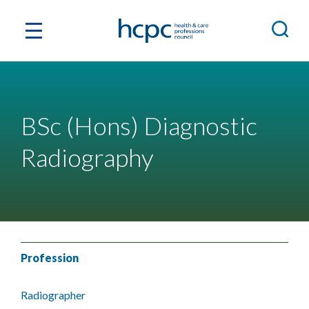
BSc (Hons) Diagnostic
Radiography
Profession
Radiographer