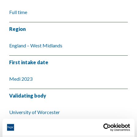
Full time
Region
England – West Midlands
First intake date
Medi 2023
Validating body
University of Worcester