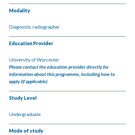
Modality
Diagnostic radiographer
Education Provider
University of Worcester
Please contact the education provider directly for
information about this programme, including how to
apply (if applicable)
Study Level
Undergraduate
Mode of study