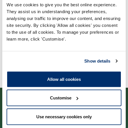
We use cookies to give you the best online experience.
Process report
They assist us in understanding your preferences,
Process: Approvals
analysing our traffic to improve our content, and ensuring
site security. By clicking 'Allow all cookies' you consent
Report date: 15/11/2005
to the use of all cookies. To manage your preferences or
learn more, click 'Customise'.
Download report
Show details
Allow all cookies
Customise
Use necessary cookies only
Cysylltwch â ni