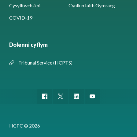
Cysylltwch â ni
Cynllun Iaith Gymraeg
COVID-19
Dolenni cyflym
Tribunal Service (HCPTS)
HCPC © 2026