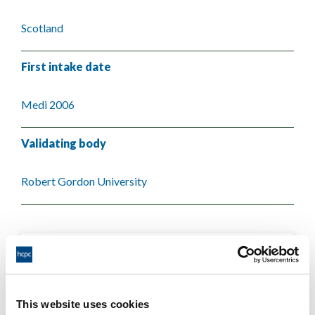
Scotland
First intake date
Medi 2006
Validating body
Robert Gordon University
This website uses cookies