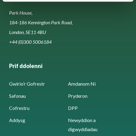
Park House,
184-186 Kennington Park Road,
London, SE11 4BU
+44 (0)300 5006184
Prif ddolenni
Gwirio’r Gofrestr
Amdanom Ni
Safonau
Pryderon
Cofrestru
DPP
Addysg
Newyddion a
digwyddiadau