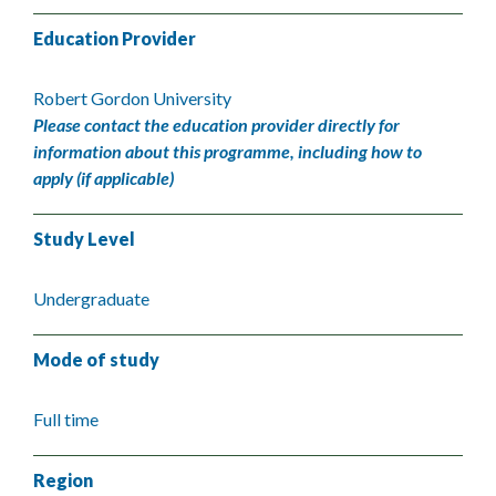
Education Provider
Robert Gordon University
Please contact the education provider directly for
information about this programme, including how to
apply (if applicable)
Study Level
Undergraduate
Mode of study
Full time
Region