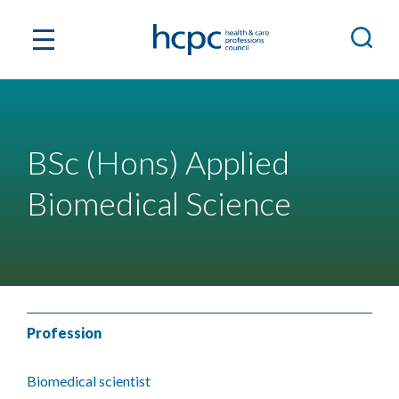
BSc (Hons) Applied
Biomedical Science
Profession
Biomedical scientist