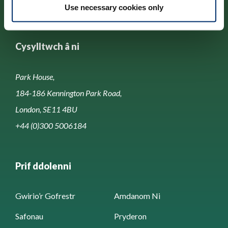
Use necessary cookies only
Cysylltwch â ni
Park House,
184-186 Kennington Park Road,
London, SE11 4BU
+44 (0)300 5006184
Prif ddolenni
Gwirio’r Gofrestr
Amdanom Ni
Safonau
Pryderon