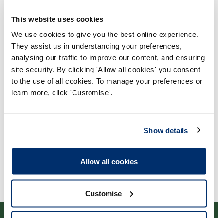
This website uses cookies
We use cookies to give you the best online experience.
They assist us in understanding your preferences,
analysing our traffic to improve our content, and ensuring
Process report
site security. By clicking 'Allow all cookies' you consent
to the use of all cookies. To manage your preferences or
Process: Approvals
learn more, click 'Customise'.
Report date: 13/04/2010
Download report
Show details
Allow all cookies
Customise