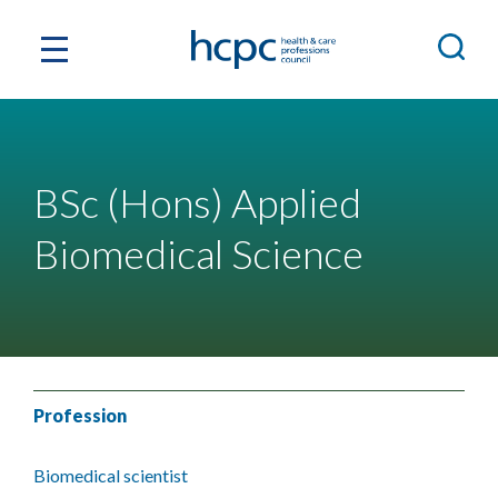
BSc (Hons) Applied
Biomedical Science
Profession
Biomedical scientist