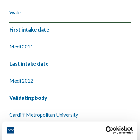
Wales
First intake date
Medi 2011
Last intake date
Medi 2012
Validating body
Cardiff Metropolitan University