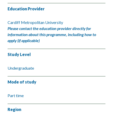
Education Provider
Cardiff Metropolitan University
Please contact the education provider directly for
information about this programme, including how to
apply (if applicable)
Study Level
Undergraduate
Mode of study
Part time
Region