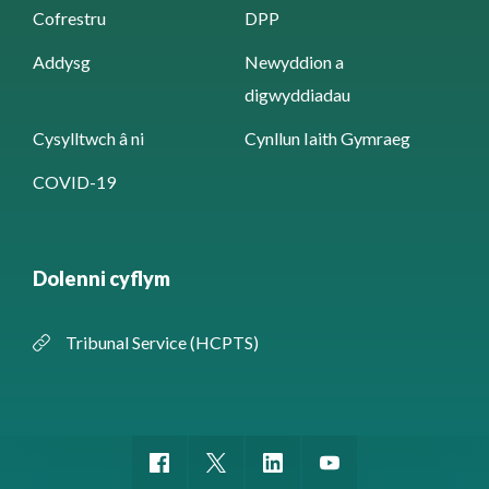
Cofrestru
DPP
Addysg
Newyddion a
digwyddiadau
Cysylltwch â ni
Cynllun Iaith Gymraeg
COVID-19
Dolenni cyflym
Tribunal Service (HCPTS)