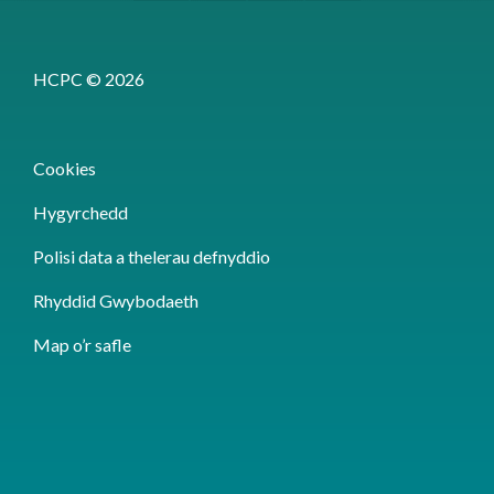
HCPC © 2026
Cookies
Hygyrchedd
Polisi data a thelerau defnyddio
Rhyddid Gwybodaeth
Map o’r safle