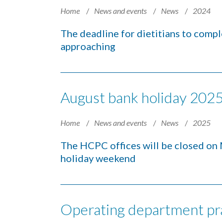
Home
News and events
News
2024
The deadline for dietitians to comple
approaching
August bank holiday 2025 
Home
News and events
News
2025
The HCPC offices will be closed on
holiday weekend
Operating department pra