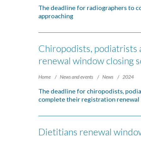
The deadline for radiographers to co
approaching
Chiropodists, podiatrists
renewal window closing 
Home
News and events
News
2024
The deadline for chiropodists, podia
complete their registration renewal 
Dietitians renewal windo