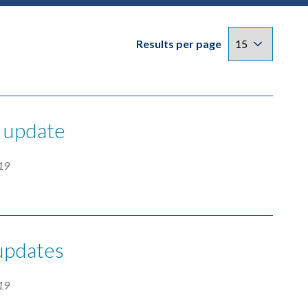
Results per page
y update
19
 updates
19