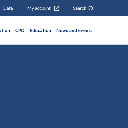
Data
My account
Search
ation
CPD
Education
News and events