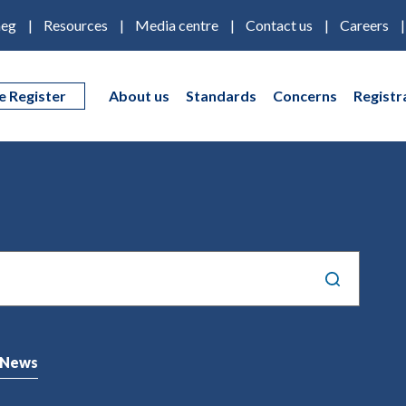
eg
Resources
Media centre
Contact us
Careers
e Register
About us
Standards
Concerns
Registr
News