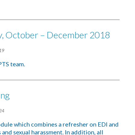
ity, October – December 2018
19
CPTS team.
ing
24
dule which combines a refresher on EDI and
and sexual harassment. In addition, all