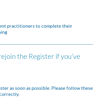
nt practitioners to complete their
hing
ejoin the Register if you’ve
ter as soon as possible. Please follow these
correctly.