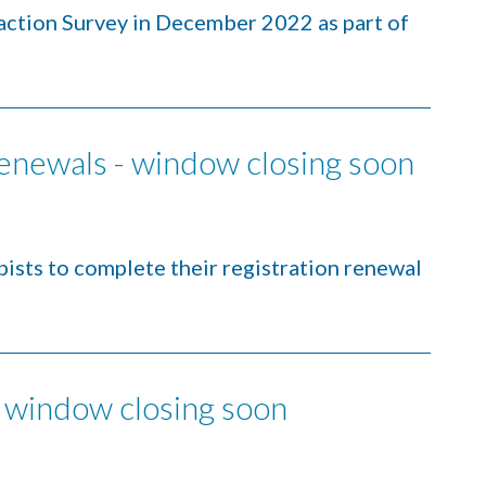
faction Survey in December 2022 as part of
renewals - window closing soon
ists to complete their registration renewal
 window closing soon