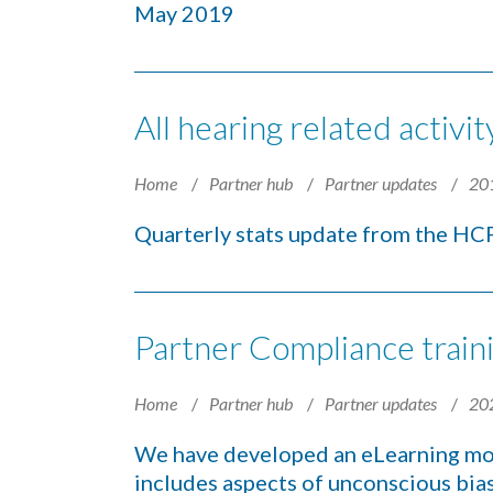
May 2019
All hearing related activ
Home
Partner hub
Partner updates
20
Quarterly stats update from the H
Partner Compliance train
Home
Partner hub
Partner updates
20
We have developed an eLearning mo
includes aspects of unconscious bias 