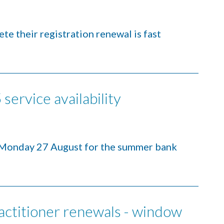
te their registration renewal is fast
service availability
 Monday 27 August for the summer bank
ctitioner renewals - window