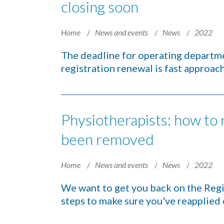
closing soon
Home
News and events
News
2022
The deadline for operating departme
registration renewal is fast approac
Physiotherapists: how to r
been removed
Home
News and events
News
2022
We want to get you back on the Regis
steps to make sure you've reapplied 