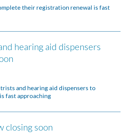
mplete their registration renewal is fast
 and hearing aid dispensers
soon
trists and hearing aid dispensers to
is fast approaching
w closing soon