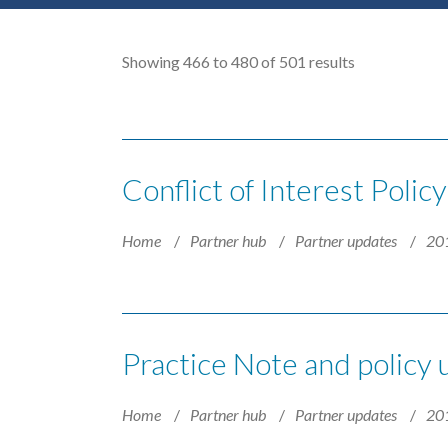
Showing 466 to 480 of 501 results
Conflict of Interest Polic
Home
Partner hub
Partner updates
20
Practice Note and policy
Home
Partner hub
Partner updates
20