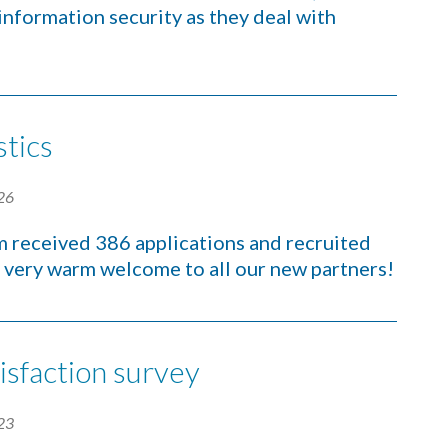
 information security as they deal with
stics
26
m received 386 applications and recruited
 very warm welcome to all our new partners!
isfaction survey
23