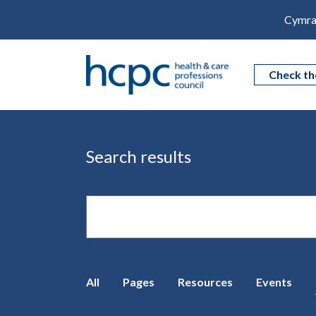
Cymra
Check th
Search results
Site
search
All
Pages
Resources
Events