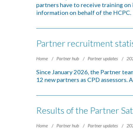
partners have to receive training on
information on behalf of the HCPC.
Partner recruitment stati
Home
Partner hub
Partner updates
20
Since January 2026, the Partner tea
12 new partners as CPD assessors. A
Results of the Partner Sat
Home
Partner hub
Partner updates
20