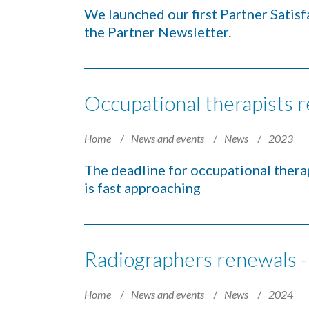
We launched our first Partner Satis
the Partner Newsletter.
Occupational therapists 
Home
News and events
News
2023
The deadline for occupational therap
is fast approaching
Radiographers renewals -
Home
News and events
News
2024