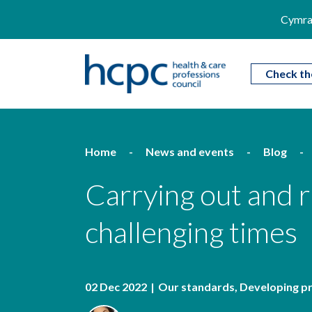
Cymra
Check th
Home
News and events
Blog
Carrying out and 
challenging times
02 Dec 2022
Our standards
Developing p