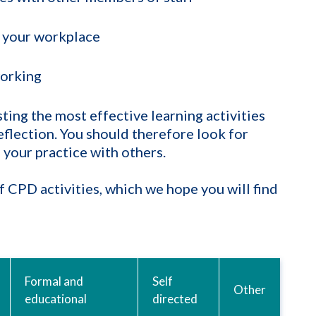
 your workplace
orking
ing the most effective learning activities
eflection. You should therefore look for
 your practice with others.
 CPD activities, which we hope you will find
Formal and
Self
Other
educational
directed