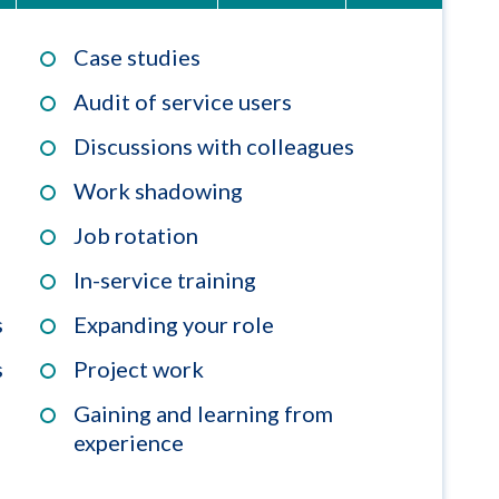
Case studies
Audit of service users
Discussions with colleagues
Work shadowing
Job rotation
In-service training
s
Expanding your role
s
Project work
Gaining and learning from
experience