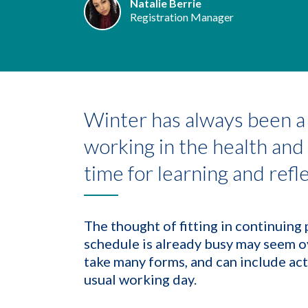
Natalie Berrie
Registration Manager
Winter has always been a 
working in the health and c
time for learning and refl
The thought of fitting in continuin
schedule is already busy may seem 
take many forms, and can include act
usual working day.