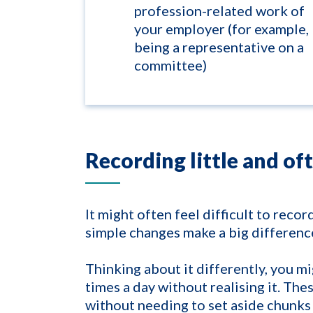
profession-related work of
your employer (for example,
being a representative on a
committee)
Recording little and of
It might often feel difficult to recor
simple changes make a big differenc
Thinking about it differently, you m
times a day without realising it. The
without needing to set aside chunks