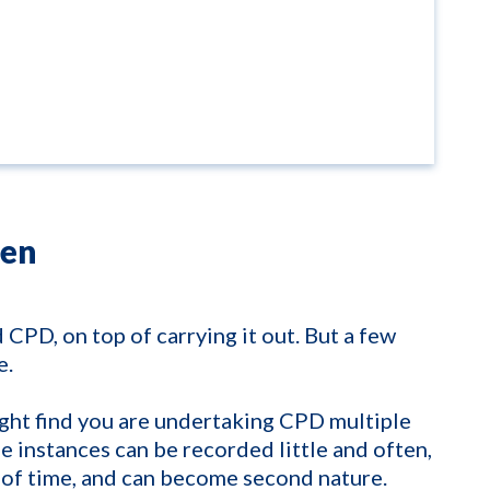
ten
d CPD, on top of carrying it out. But a few
e.
ight find you are undertaking CPD multiple
se instances can be recorded little and often,
 of time, and can become second nature.