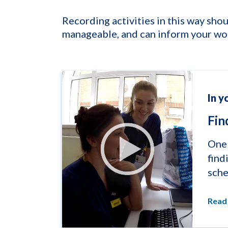
Recording activities in this way s
manageable, and can inform your wo
In y
Fin
One 
find
sche
Read