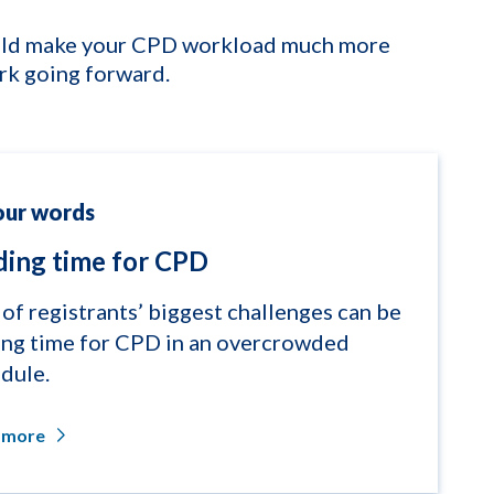
hould make your CPD workload much more
rk going forward.
our words
ding time for CPD
of registrants’ biggest challenges can be
ing time for CPD in an overcrowded
dule.
 more