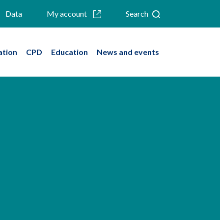
Data
My account
Search
ation
CPD
Education
News and events