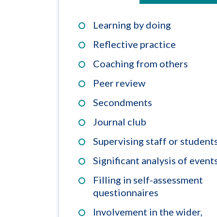
Learning by doing
Reflective practice
Coaching from others
Peer review
Secondments
Journal club
Supervising staff or student
Significant analysis of event
Filling in self-assessment
questionnaires
Involvement in the wider,