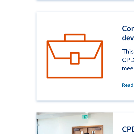
Con
dev
This
CPD 
meet
Read
CPD