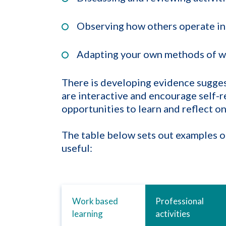
Observing how others operate in
Adapting your own methods of w
There is developing evidence suggest
are interactive and encourage self-r
opportunities to learn and reflect on
The table below sets out examples of
useful:
Work based
Professional
learning
activities