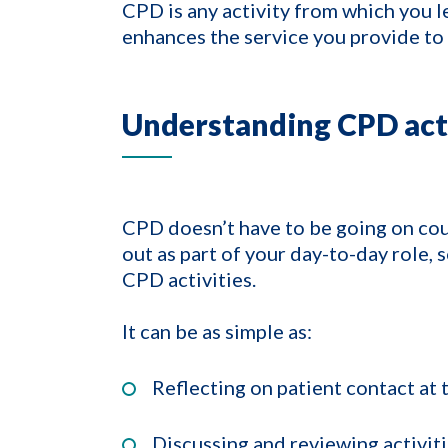
CPD is any activity from which you l
enhances the service you provide to 
Understanding CPD acti
CPD doesn’t have to be going on cour
out as part of your day-to-day role, s
CPD activities.
It can be as simple as:
Reflecting on patient contact at 
Discussing and reviewing activit