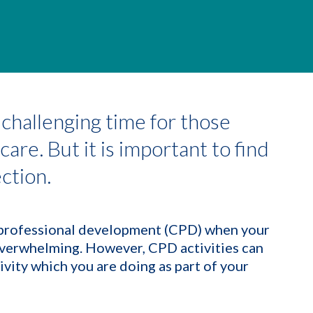
challenging time for those
are. But it is important to find
ection.
g professional development (CPD) when your
overwhelming. However, CPD activities can
ivity which you are doing as part of your