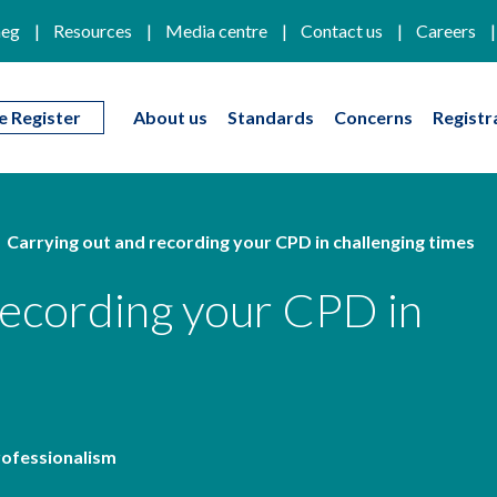
eg
Resources
Media centre
Contact us
Careers
e Register
About us
Standards
Concerns
Registr
Carrying out and recording your CPD in challenging times
recording your CPD in
rofessionalism