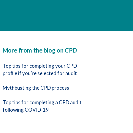
More from the blog on CPD
Top tips for completing your CPD
profile if you’re selected for audit
Mythbusting the CPD process
Top tips for completing a CPD audit
following COVID-19