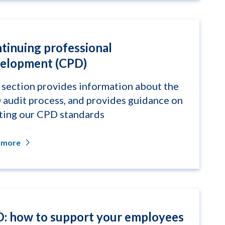
tinuing professional
elopment (CPD)
 section provides information about the
audit process, and provides guidance on
ing our CPD standards
 more
: how to support your employees