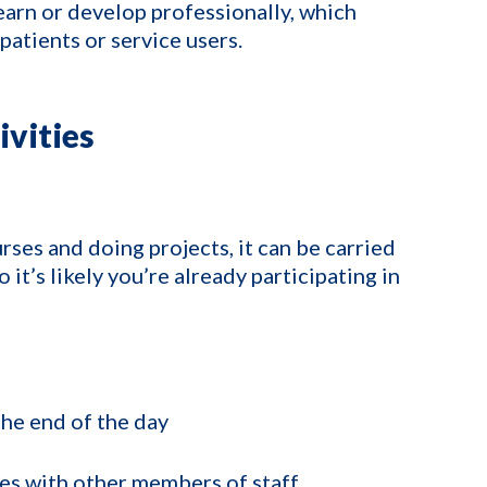
earn or develop professionally, which
patients or service users.
vities
ses and doing projects, it can be carried
o it’s likely you’re already participating in
the end of the day
ies with other members of staff