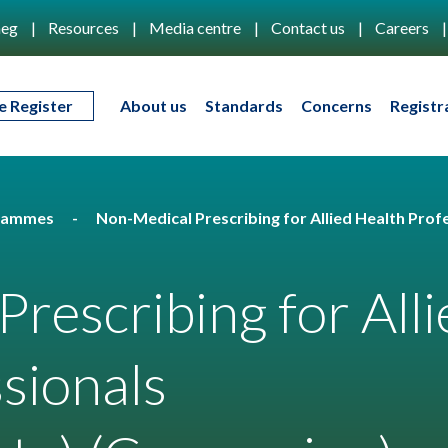
eg
Resources
Media centre
Contact us
Careers
e Register
About us
Standards
Concerns
Registr
rammes
Non-Medical Prescribing for Allied Health Pro
rescribing for Alli
sionals