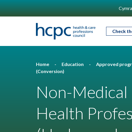
Cymra
Check th
Home
Education
Approved prog
(Conversion)
Non-Medical P
Health Profes