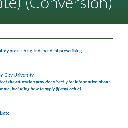
te) (Conversion)
ary prescribing, Independent prescribing
m City University
tact the education provider directly for information about
amme, including how to apply (if applicable)
duate