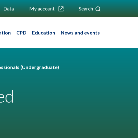
Data
My account
Search
ation
CPD
Education
News and events
fessionals (Undergraduate)
ed