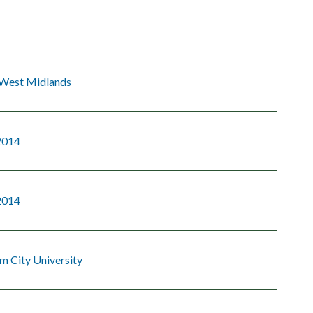
 West Midlands
2014
2014
m City University