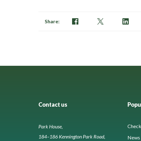
Share:
Contact us
Popul
Check 
Park House,
184–186 Kennington Park Road,
News 