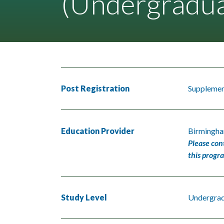
(Undergradua
Post Registration
Supplement
Education Provider
Birmingha
Please con
this progr
Study Level
Undergra