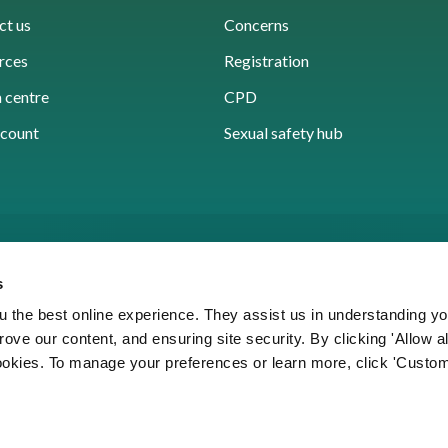
ct us
Concerns
rces
Registration
 centre
CPD
count
Sexual safety hub
s
 the best online experience. They assist us in understanding yo
prove our content, and ensuring site security. By clicking 'Allow a
Cookies
Accessibility
Privacy notice
Freedo
cookies. To manage your preferences or learn more, click 'Custom