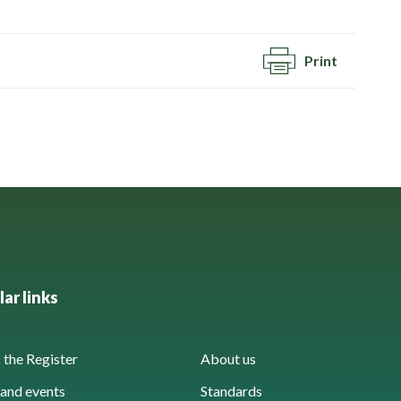
Print
ar links
the Register
About us
and events
Standards