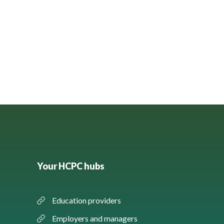
Your HCPC hubs
Education providers
Employers and managers