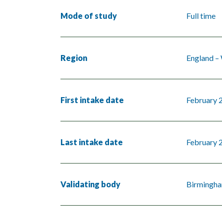
Mode of study
Full time
Region
England –
First intake date
February 
Last intake date
February 
Validating body
Birmingha