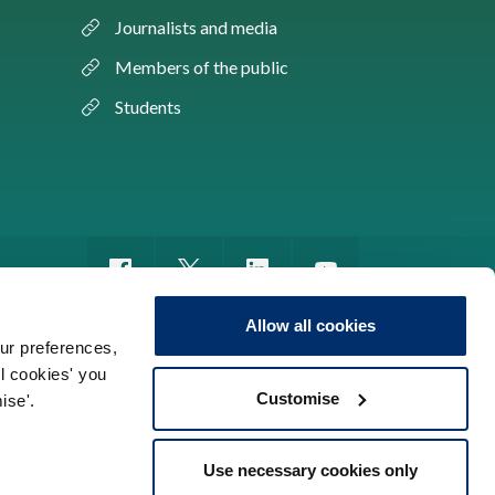
Journalists and media
Members of the public
Students
Allow all cookies
ur preferences,
ll cookies' you
m of information
Sitemap
Use of cookies
Customise
ise'.
Use necessary cookies only