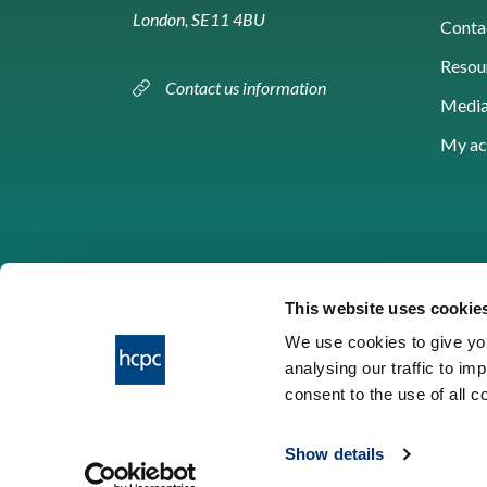
London, SE11 4BU
Conta
Resou
Contact us information
Media
My ac
This website uses cookie
We use cookies to give you
analysing our traffic to im
HCPC © 2026
consent to the use of all 
Show details