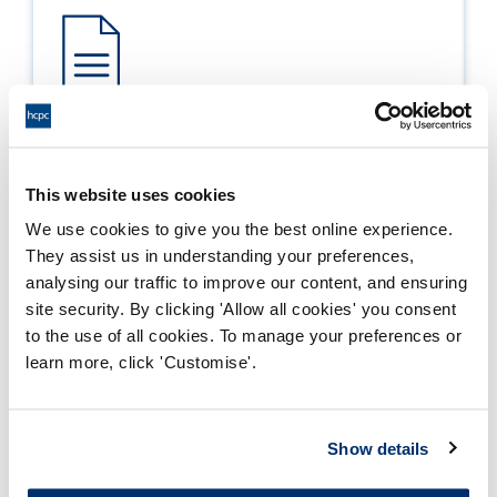
Process report
Process: Approvals
This website uses cookies
Report date: 30/11/2022
We use cookies to give you the best online experience.
They assist us in understanding your preferences,
Download report
analysing our traffic to improve our content, and ensuring
site security. By clicking 'Allow all cookies' you consent
to the use of all cookies. To manage your preferences or
learn more, click 'Customise'.
Show details