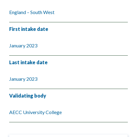
England – South West
First intake date
January 2023
Last intake date
January 2023
Validating body
AECC University College