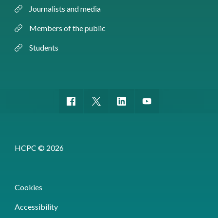
Journalists and media
Members of the public
Students
HCPC © 2026
Cookies
Accessibility