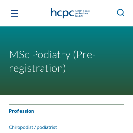
MSc Podiatry (Pre-
registration)
Profession
Chiropodist / podiatrist