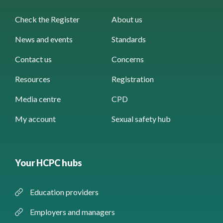
Check the Register
About us
News and events
Standards
Contact us
Concerns
Resources
Registration
Media centre
CPD
My account
Sexual safety hub
Your HCPC hubs
Education providers
Employers and managers