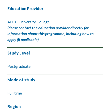
Education Provider
AECC University College
Please contact the education provider directly for
information about this programme, including how to
apply (if applicable)
Study Level
Postgraduate
Mode of study
Full time
Region