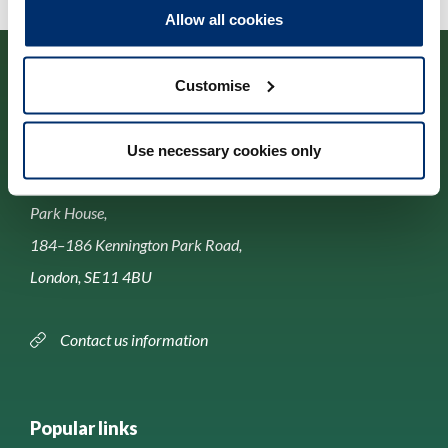
Allow all cookies
Customise
Use necessary cookies only
Contact us
Park House,
184–186 Kennington Park Road,
London, SE11 4BU
Contact us information
Popular links