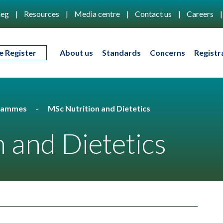
eg
Resources
Media centre
Contact us
Careers
e Register
About us
Standards
Concerns
Registr
rammes
MSc Nutrition and Dietetics
 and Dietetics