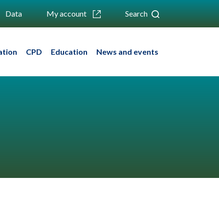
Data
My account
Search
ation
CPD
Education
News and events