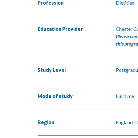
Profession
Dietitian
Education Provider
Chester Co
Please con
this progr
Study Level
Postgradu
Mode of study
Full time
Region
England –