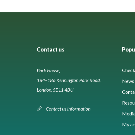
Contact us
Popul
Check 
Park House,
184–186 Kennington Park Road,
News 
London, SE11 4BU
Conta
Resou
Contact us information
Media
My ac