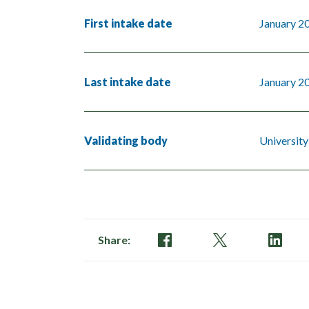
First intake date
January 2
Last intake date
January 2
Validating body
University
Share: