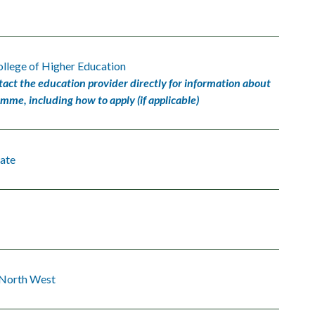
llege of Higher Education
tact the education provider directly for information about
amme, including how to apply (if applicable)
ate
 North West