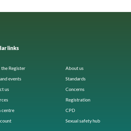
ar links
the Register
About us
and events
Standards
ct us
Concerns
rces
Registration
 centre
CPD
count
Sexual safety hub