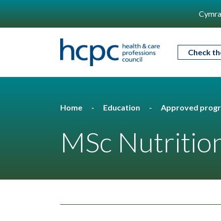
Cymra
Check th
Home
Education
Approved prog
MSc Nutrition