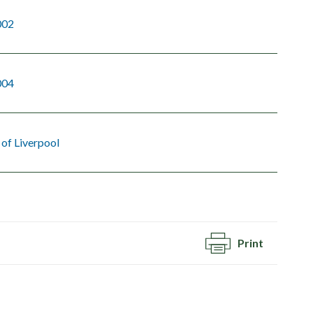
002
004
 of Liverpool
Print