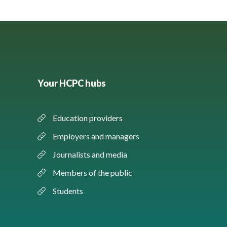
Your HCPC hubs
Education providers
Employers and managers
Journalists and media
Members of the public
Students