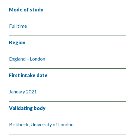
Mode of study
Full time
Region
England – London
First intake date
January 2021
Validating body
Birkbeck, University of London