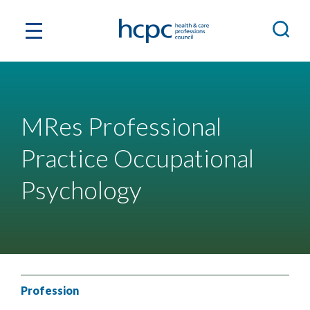
MRes Professional
Practice Occupational
Psychology
Profession