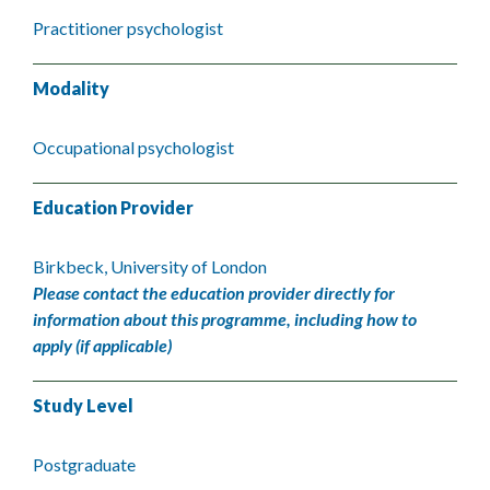
Practitioner psychologist
Modality
Occupational psychologist
Education Provider
Birkbeck, University of London
Please contact the education provider directly for
information about this programme, including how to
apply (if applicable)
Study Level
Postgraduate