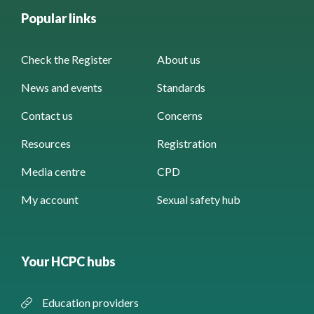
Popular links
Check the Register
About us
News and events
Standards
Contact us
Concerns
Resources
Registration
Media centre
CPD
My account
Sexual safety hub
Your HCPC hubs
Education providers