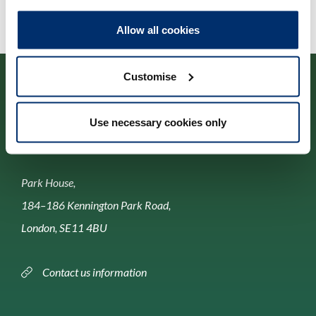
Allow all cookies
Customise
Use necessary cookies only
Contact us
Park House,
184–186 Kennington Park Road,
London, SE11 4BU
Contact us information