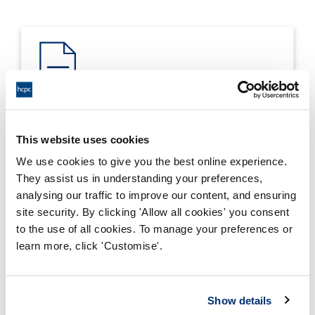
Process report
This website uses cookies
Process: Approvals
We use cookies to give you the best online experience.
Report date: 04/12/2020
They assist us in understanding your preferences,
analysing our traffic to improve our content, and ensuring
Download report
site security. By clicking 'Allow all cookies' you consent
to the use of all cookies. To manage your preferences or
learn more, click 'Customise'.
Show details