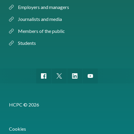
Employers and managers
Journalists and media
Members of the public
Students
HCPC © 2026
Cookies