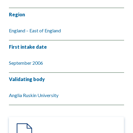
Region
England – East of England
First intake date
September 2006
Validating body
Anglia Ruskin University