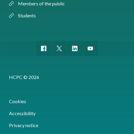
Members of the public
Students
HCPC © 2026
Cookies
Accessibility
Privacy notice