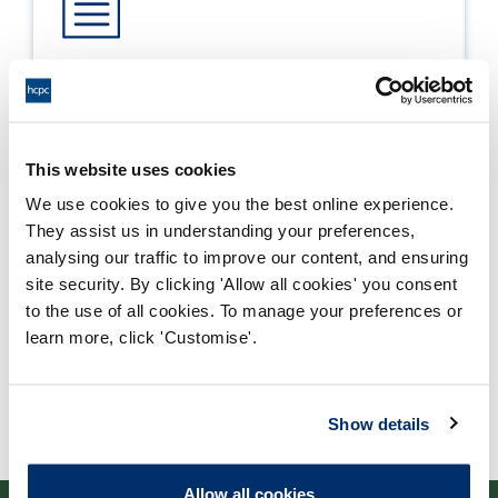
Process report
Process: Approvals
Report date: 21/03/2006
This website uses cookies
We use cookies to give you the best online experience.
Download report
They assist us in understanding your preferences,
analysing our traffic to improve our content, and ensuring
site security. By clicking 'Allow all cookies' you consent
to the use of all cookies. To manage your preferences or
learn more, click 'Customise'.
Show details
Allow all cookies