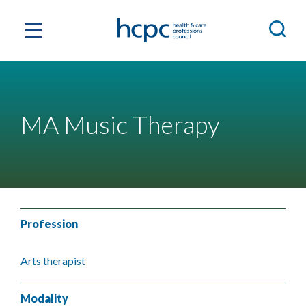
MA Music Therapy
Profession
Arts therapist
Modality