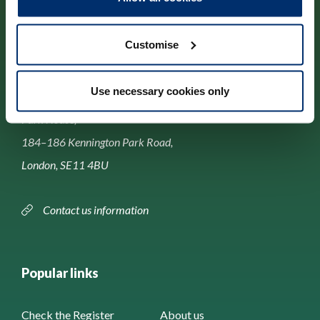
Customise
Contact us
Use necessary cookies only
Park House,
184–186 Kennington Park Road,
London, SE11 4BU
Contact us information
Popular links
Check the Register
About us