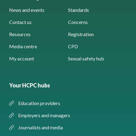
News and events
Standards
Contact us
Concerns
Resources
Registration
Media centre
CPD
My account
Sexual safety hub
Your HCPC hubs
Education providers
Employers and managers
Journalists and media