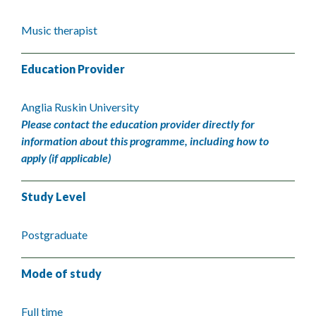
Music therapist
Education Provider
Anglia Ruskin University
Please contact the education provider directly for
information about this programme, including how to
apply (if applicable)
Study Level
Postgraduate
Mode of study
Full time