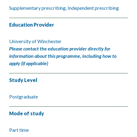
Supplementary prescribing, Independent prescribing
Education Provider
University of Winchester
Please contact the education provider directly for
information about this programme, including how to
apply (if applicable)
Study Level
Postgraduate
Mode of study
Part time