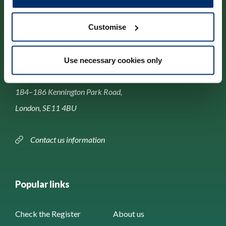
Customise
Contact us
Use necessary cookies only
Park House,
184–186 Kennington Park Road,
London, SE11 4BU
Contact us information
Popular links
Check the Register
About us