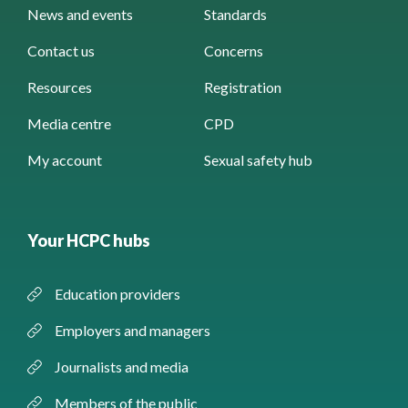
News and events
Standards
Contact us
Concerns
Resources
Registration
Media centre
CPD
My account
Sexual safety hub
Your HCPC hubs
Education providers
Employers and managers
Journalists and media
Members of the public