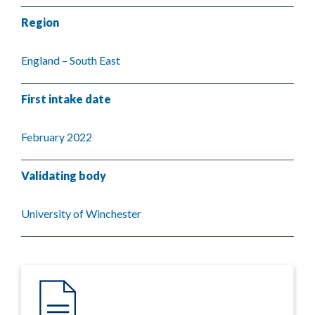
Region
England – South East
First intake date
February 2022
Validating body
University of Winchester