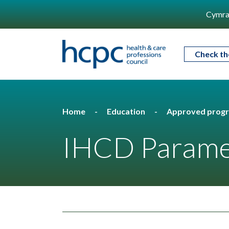
Cymra
Check th
Home
Education
Approved prog
IHCD Parame