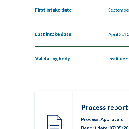
First intake date
Septembe
Last intake date
April 201
Validating body
Institute 
Process report
Process: Approvals
Report date: 07/05/2