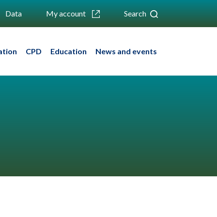
Data
My account
Search
ation
CPD
Education
News and events