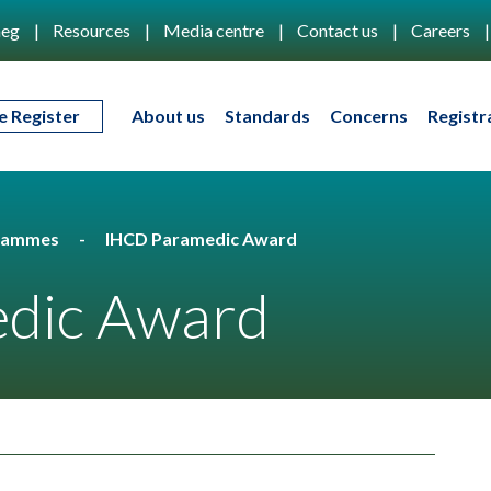
eg
Resources
Media centre
Contact us
Careers
e Register
About us
Standards
Concerns
Registr
rammes
IHCD Paramedic Award
dic Award