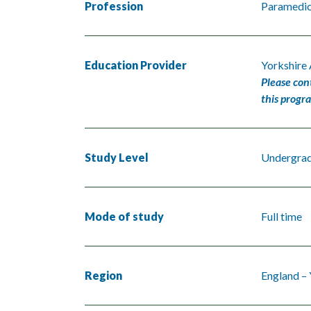
Profession
Paramedi
Education Provider
Yorkshire
Please con
this progr
Study Level
Undergra
Mode of study
Full time
Region
England –