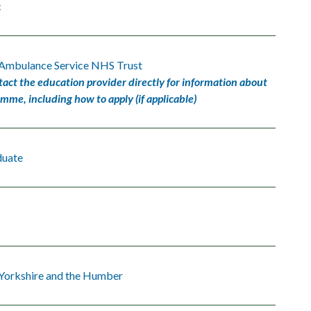
c
 Ambulance Service NHS Trust
tact the education provider directly for information about
amme, including how to apply (if applicable)
duate
 Yorkshire and the Humber