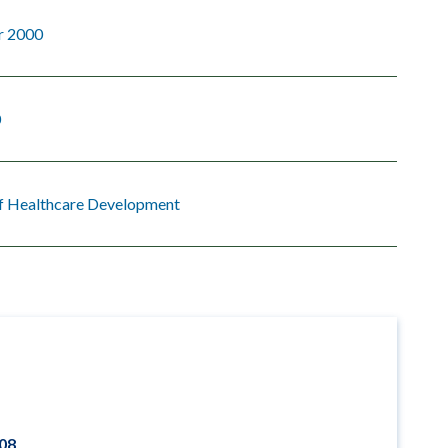
r 2000
0
of Healthcare Development
008