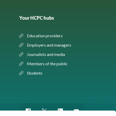
Your HCPC hubs
Education providers
Employers and managers
Journalists and media
Members of the public
Students