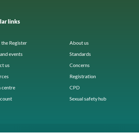
ar links
the Register
About us
and events
Standards
ct us
Concerns
rces
Registration
 centre
CPD
count
Sexual safety hub