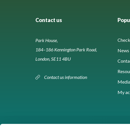
Contact us
Popul
Check 
Park House,
184–186 Kennington Park Road,
News 
London, SE11 4BU
Conta
Resou
Contact us information
Media
My ac