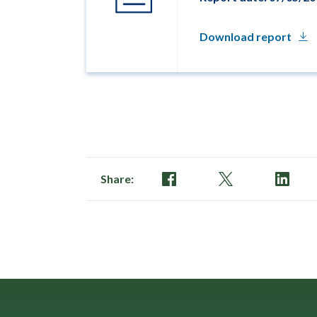
Download report
Share: