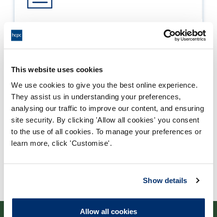
Process report
Process: Major Change
Report date: 25/03/2020
This website uses cookies
We use cookies to give you the best online experience.
Download report
They assist us in understanding your preferences,
analysing our traffic to improve our content, and ensuring
site security. By clicking 'Allow all cookies' you consent
to the use of all cookies. To manage your preferences or
learn more, click 'Customise'.
Show details
Allow all cookies