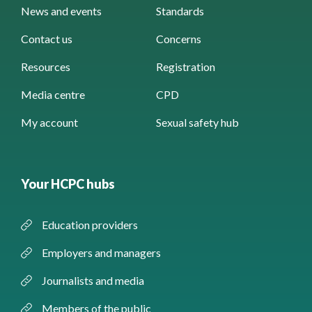
News and events
Standards
Contact us
Concerns
Resources
Registration
Media centre
CPD
My account
Sexual safety hub
Your HCPC hubs
Education providers
Employers and managers
Journalists and media
Members of the public