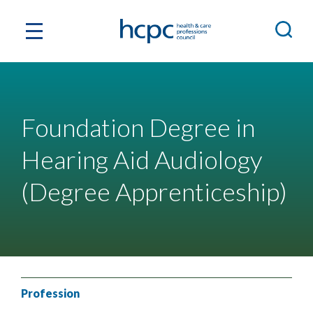
Foundation Degree in
Hearing Aid Audiology
(Degree Apprenticeship)
Profession