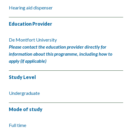
Hearing aid dispenser
Education Provider
De Montfort University
Please contact the education provider directly for
information about this programme, including how to
apply (if applicable)
Study Level
Undergraduate
Mode of study
Full time