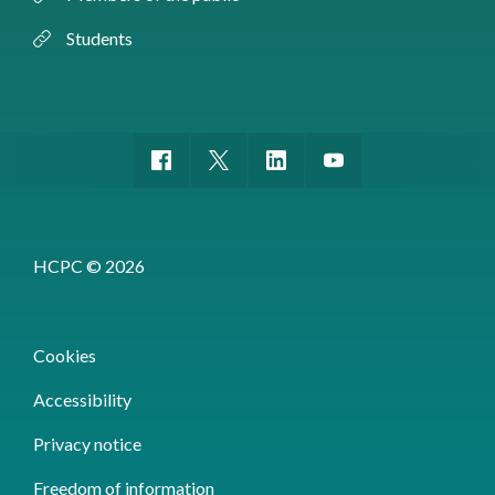
Students
HCPC © 2026
Cookies
Accessibility
Privacy notice
Freedom of information