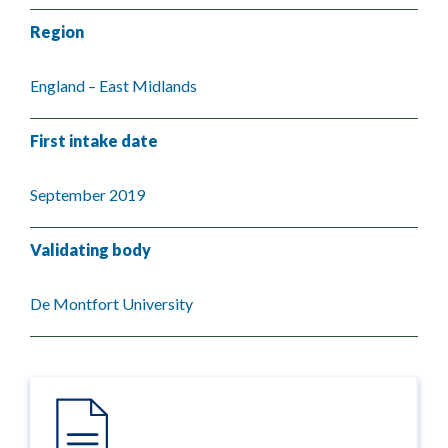
Region
England – East Midlands
First intake date
September 2019
Validating body
De Montfort University