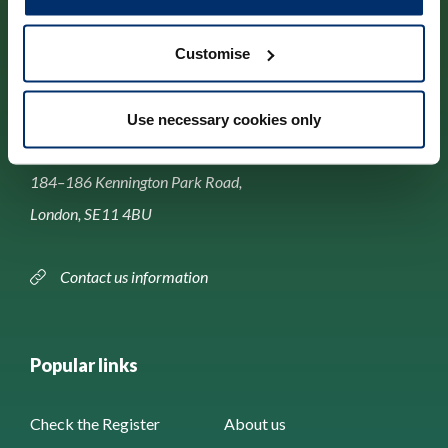
Customise
Contact us
Use necessary cookies only
Park House,
184–186 Kennington Park Road,
London, SE11 4BU
Contact us information
Popular links
Check the Register
About us