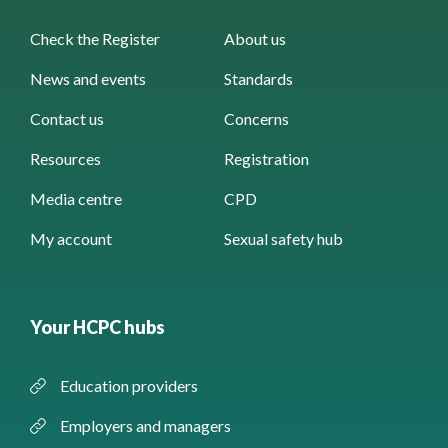
Check the Register
About us
News and events
Standards
Contact us
Concerns
Resources
Registration
Media centre
CPD
My account
Sexual safety hub
Your HCPC hubs
Education providers
Employers and managers