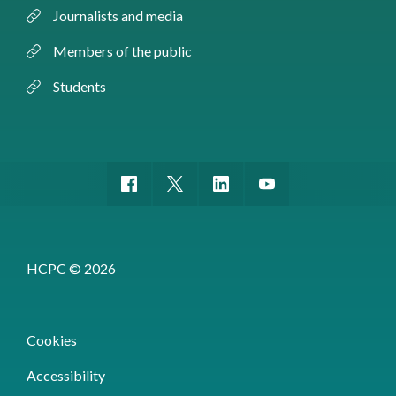
Journalists and media
Members of the public
Students
HCPC © 2026
Cookies
Accessibility