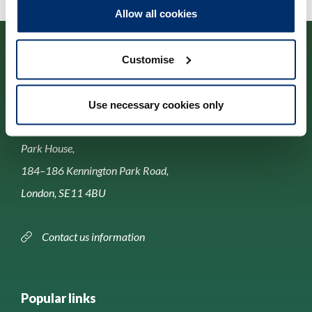
Allow all cookies
Customise
Use necessary cookies only
Contact us
Park House,
184–186 Kennington Park Road,
London, SE11 4BU
Contact us information
Popular links