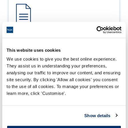
Process report
Process: Approvals
This website uses cookies
Report date: 24/04/2019
We use cookies to give you the best online experience.
They assist us in understanding your preferences,
Download report
analysing our traffic to improve our content, and ensuring
site security. By clicking 'Allow all cookies' you consent
to the use of all cookies. To manage your preferences or
learn more, click 'Customise'.
Show details