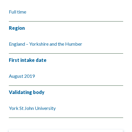
Full time
Region
England – Yorkshire and the Humber
First intake date
August 2019
Validating body
York St John University