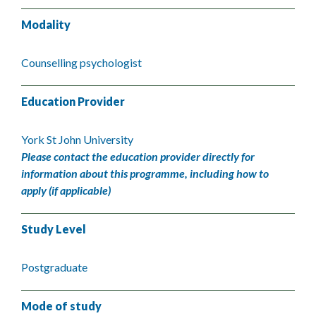
Modality
Counselling psychologist
Education Provider
York St John University
Please contact the education provider directly for
information about this programme, including how to
apply (if applicable)
Study Level
Postgraduate
Mode of study