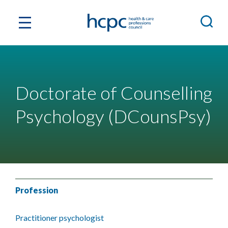
Doctorate of Counselling
Psychology (DCounsPsy)
Profession
Practitioner psychologist