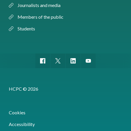
Journalists and media
Members of the public
Students
HCPC © 2026
Cookies
Accessibility