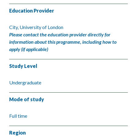
Education Provider
City, University of London
Please contact the education provider directly for
information about this programme, including how to
apply (if applicable)
Study Level
Undergraduate
Mode of study
Full time
Region