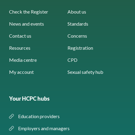
Check the Register
About us
News and events
Standards
Contact us
Concerns
Resources
Registration
Media centre
CPD
My account
Sexual safety hub
Your HCPC hubs
Education providers
Employers and managers