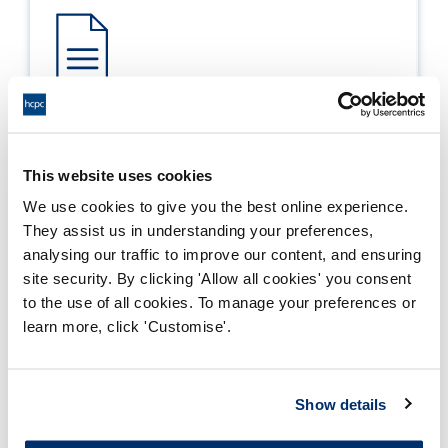
Process report
Process: Approvals
This website uses cookies
Report date: 22/03/2017
We use cookies to give you the best online experience.
They assist us in understanding your preferences,
Download report
analysing our traffic to improve our content, and ensuring
site security. By clicking 'Allow all cookies' you consent
to the use of all cookies. To manage your preferences or
learn more, click 'Customise'.
Show details