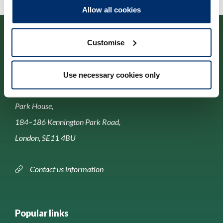
Allow all cookies
Customise
Use necessary cookies only
Contact us
Park House,
184–186 Kennington Park Road,
London, SE11 4BU
Contact us information
Popular links