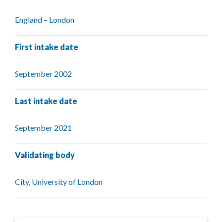
England – London
First intake date
September 2002
Last intake date
September 2021
Validating body
City, University of London