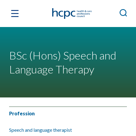
BSc (Hons) Speech and
Language Therapy
Profession
Speech and language therapist