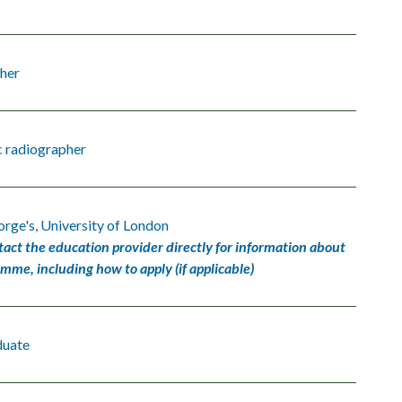
her
c radiographer
orge's, University of London
tact the education provider directly for information about
amme, including how to apply (if applicable)
duate