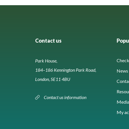
Contact us
Popul
Check 
Park House,
184–186 Kennington Park Road,
News 
London, SE11 4BU
Conta
Resou
Contact us information
Media
My ac