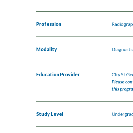
Profession
Radiograp
Modality
Diagnosti
Education Provider
City St Ge
Please con
this progr
Study Level
Undergra