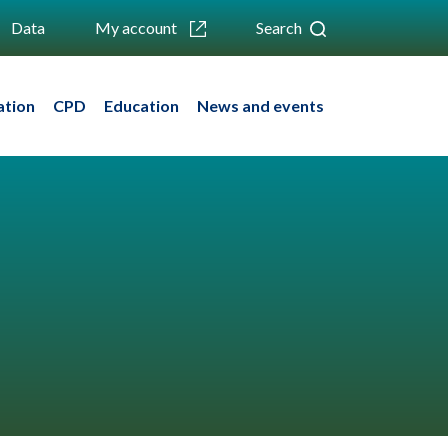
Data
My account
Search
ation
CPD
Education
News and events