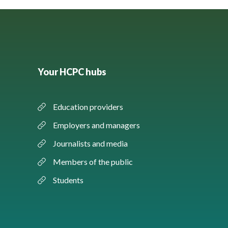
Your HCPC hubs
Education providers
Employers and managers
Journalists and media
Members of the public
Students