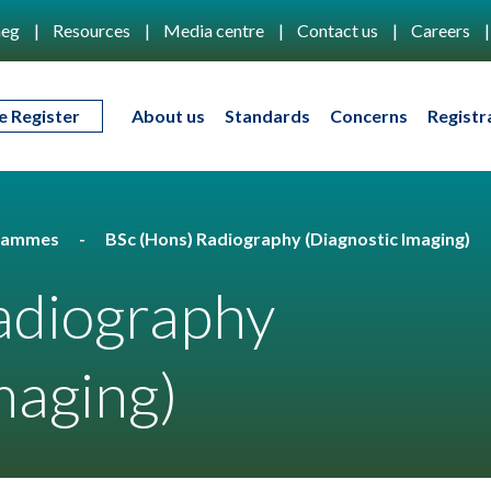
eg
Resources
Media centre
Contact us
Careers
e Register
About us
Standards
Concerns
Registr
rammes
BSc (Hons) Radiography (Diagnostic Imaging)
adiography
maging)