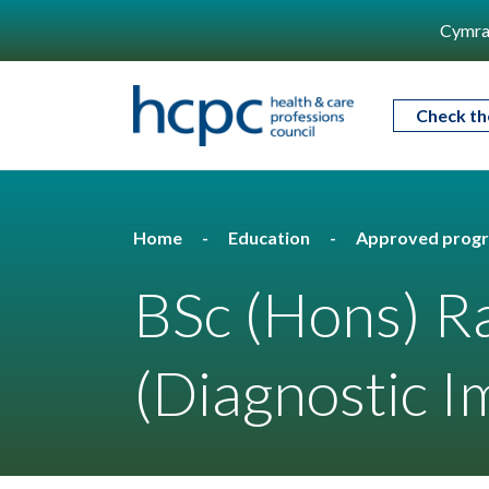
Cymra
Check th
Home
Education
Approved prog
BSc (Hons) R
(Diagnostic I