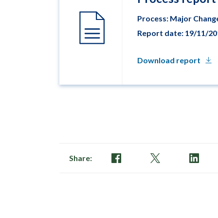
Process: Major Chang
Report date: 19/11/2
Download report
Share: