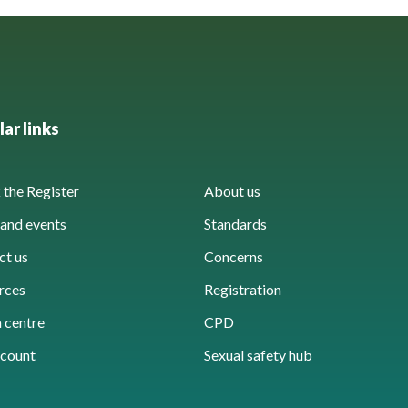
ar links
the Register
About us
and events
Standards
ct us
Concerns
rces
Registration
 centre
CPD
count
Sexual safety hub