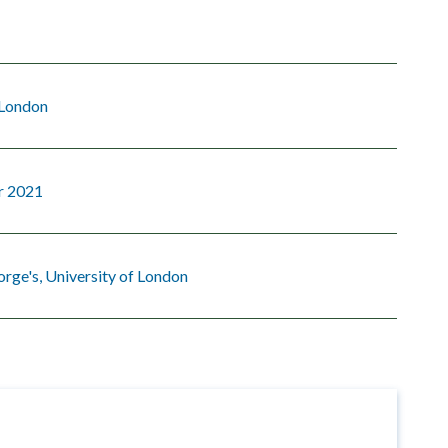
 London
r 2021
orge's, University of London