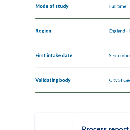
Mode of study
Full time
Region
England –
First intake date
Septembe
Validating body
City St Ge
Process report