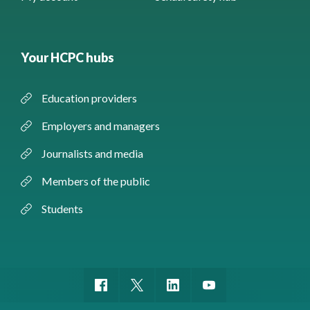
Your HCPC hubs
Education providers
Employers and managers
Journalists and media
Members of the public
Students