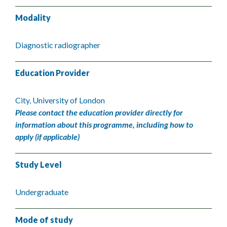
Modality
Diagnostic radiographer
Education Provider
City, University of London
Please contact the education provider directly for
information about this programme, including how to
apply (if applicable)
Study Level
Undergraduate
Mode of study