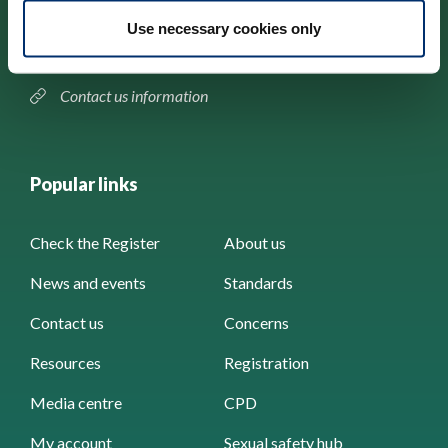
184–186 Kennington Park Road,
Use necessary cookies only
London, SE11 4BU
Contact us information
Popular links
Check the Register
About us
News and events
Standards
Contact us
Concerns
Resources
Registration
Media centre
CPD
My account
Sexual safety hub