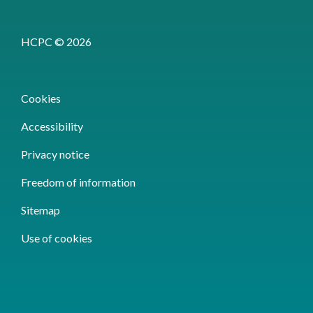
HCPC © 2026
Cookies
Accessibility
Privacy notice
Freedom of information
Sitemap
Use of cookies