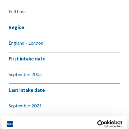
Full time
Region
England – London
First intake date
September 2005
Last intake date
September 2021
Validating body