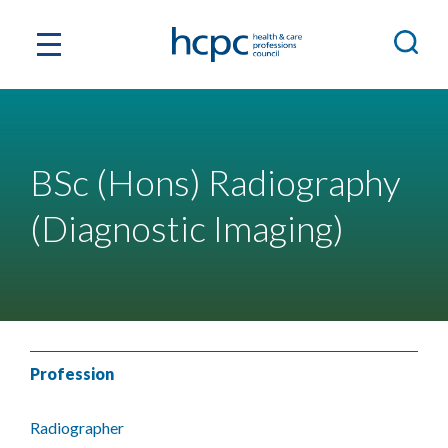
BSc (Hons) Radiography
(Diagnostic Imaging)
Profession
Radiographer