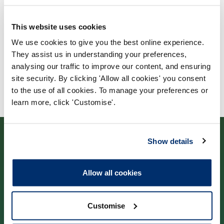
City, University of London
This website uses cookies
We use cookies to give you the best online experience.
They assist us in understanding your preferences,
analysing our traffic to improve our content, and ensuring
site security. By clicking 'Allow all cookies' you consent
to the use of all cookies. To manage your preferences or
learn more, click 'Customise'.
Show details
Allow all cookies
Contact us
Customise
Park House,