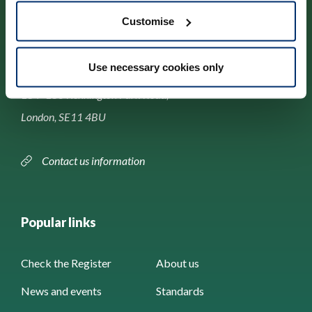
Customise
Contact us
Use necessary cookies only
Park House,
184–186 Kennington Park Road,
London, SE11 4BU
Contact us information
Popular links
Check the Register
About us
News and events
Standards