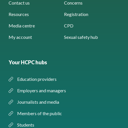
Contact us
Concerns
Resources
Registration
Media centre
CPD
My account
Sexual safety hub
Your HCPC hubs
Education providers
Employers and managers
Journalists and media
Members of the public
Students