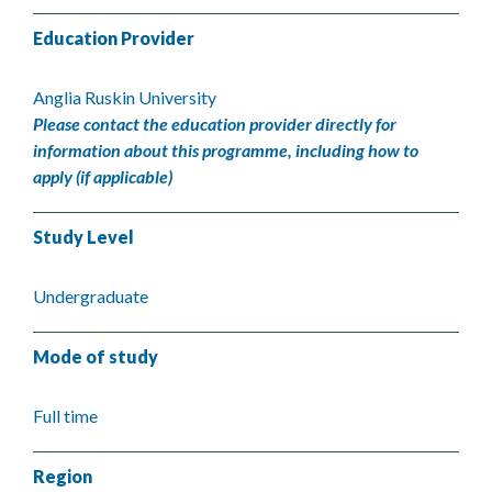
Education Provider
Anglia Ruskin University
Please contact the education provider directly for
information about this programme, including how to
apply (if applicable)
Study Level
Undergraduate
Mode of study
Full time
Region