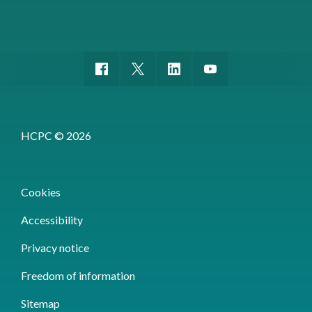
HCPC © 2026
Cookies
Accessibility
Privacy notice
Freedom of information
Sitemap