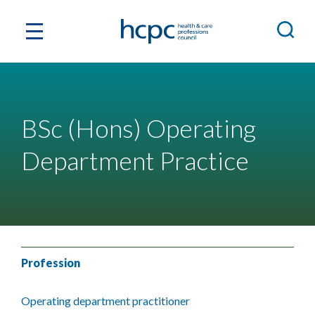
BSc (Hons) Operating
Department Practice
Profession
Operating department practitioner