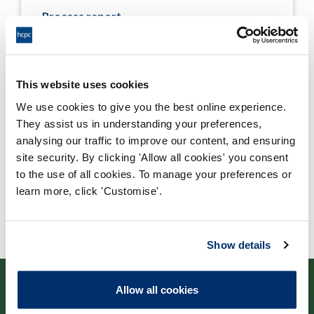
Process report
Process: Approvals
Report date: 06/07/2017
This website uses cookies
Download report
We use cookies to give you the best online experience.
They assist us in understanding your preferences,
analysing our traffic to improve our content, and ensuring
site security. By clicking 'Allow all cookies' you consent
to the use of all cookies. To manage your preferences or
learn more, click 'Customise'.
Show details
Allow all cookies