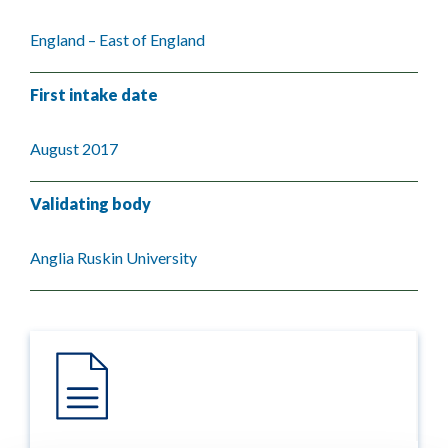
England – East of England
First intake date
August 2017
Validating body
Anglia Ruskin University