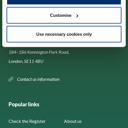
Customise
Contact us
Use necessary cookies only
Park House,
184–186 Kennington Park Road,
London, SE11 4BU
Contact us information
Popular links
Check the Register
About us