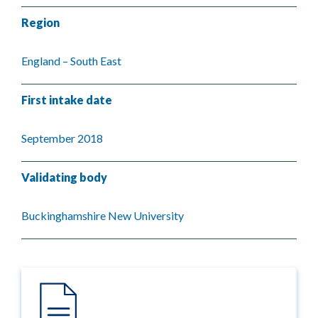
Region
England – South East
First intake date
September 2018
Validating body
Buckinghamshire New University