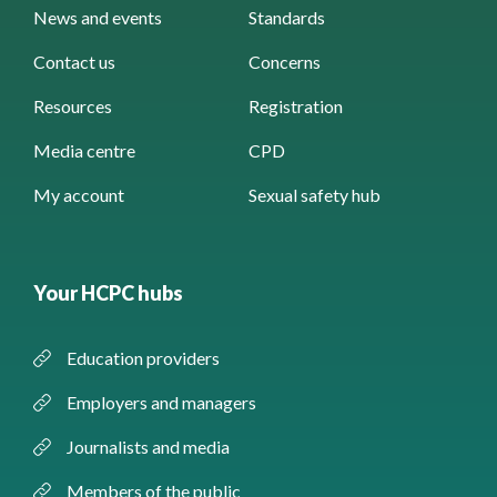
News and events
Standards
Contact us
Concerns
Resources
Registration
Media centre
CPD
My account
Sexual safety hub
Your HCPC hubs
Education providers
Employers and managers
Journalists and media
Members of the public