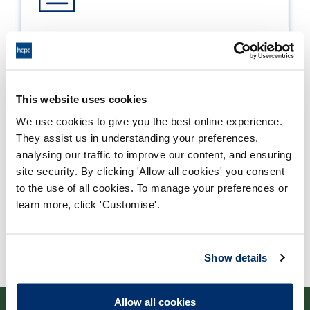
Process report
Process: Approvals
Report date: 23/08/2018
This website uses cookies
We use cookies to give you the best online experience.
Download report
They assist us in understanding your preferences,
analysing our traffic to improve our content, and ensuring
site security. By clicking 'Allow all cookies' you consent
to the use of all cookies. To manage your preferences or
learn more, click 'Customise'.
Show details
Allow all cookies