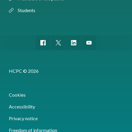
Students
HCPC © 2026
Cookies
Accessibility
Privacy notice
Freedom of information