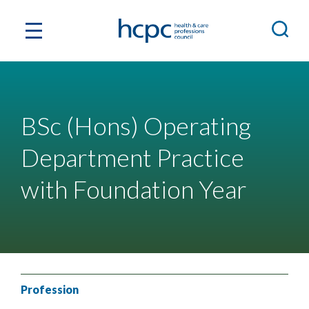
BSc (Hons) Operating
Department Practice
with Foundation Year
Profession