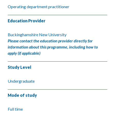
Operating department practitioner
Education Provider
Buckinghamshire New University
Please contact the education provider directly for
information about this programme, including how to
apply (if applicable)
Study Level
Undergraduate
Mode of study
Full time