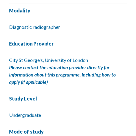
Modality
Diagnostic radiographer
Education Provider
City St George's, University of London
Please contact the education provider directly for
information about this programme, including how to
apply (if applicable)
Study Level
Undergraduate
Mode of study