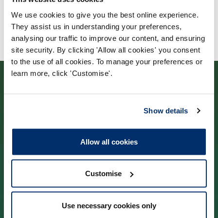
We use cookies to give you the best online experience.
They assist us in understanding your preferences,
analysing our traffic to improve our content, and ensuring
site security. By clicking 'Allow all cookies' you consent
to the use of all cookies. To manage your preferences or
learn more, click 'Customise'.
Show details
Contact us
Allow all cookies
Park House,
184–186 Kennington Park Road,
Customise
London, SE11 4BU
Use necessary cookies only
Contact us information