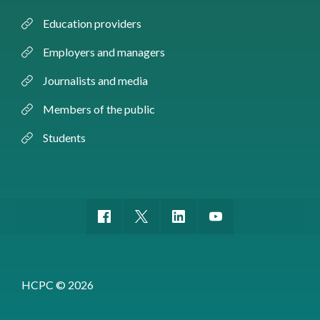
Education providers
Employers and managers
Journalists and media
Members of the public
Students
HCPC © 2026