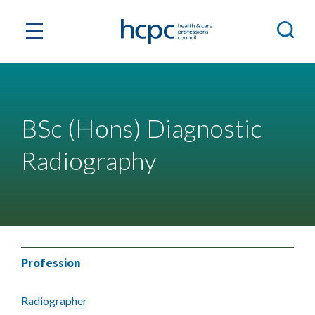
BSc (Hons) Diagnostic
Radiography
Profession
Radiographer