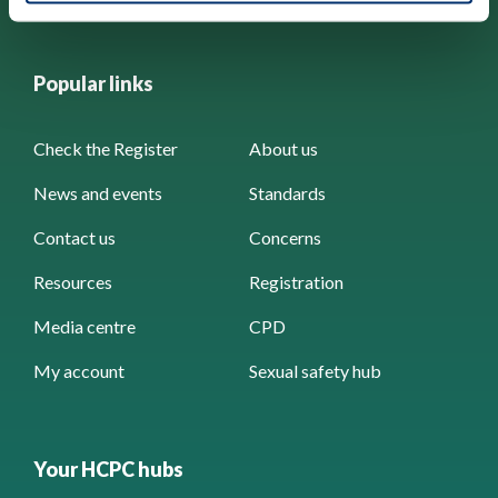
Popular links
Check the Register
About us
News and events
Standards
Contact us
Concerns
Resources
Registration
Media centre
CPD
My account
Sexual safety hub
Your HCPC hubs