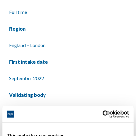
Full time
Region
England – London
First intake date
September 2022
Validating body
City St George's, University of London
This website uses cookies