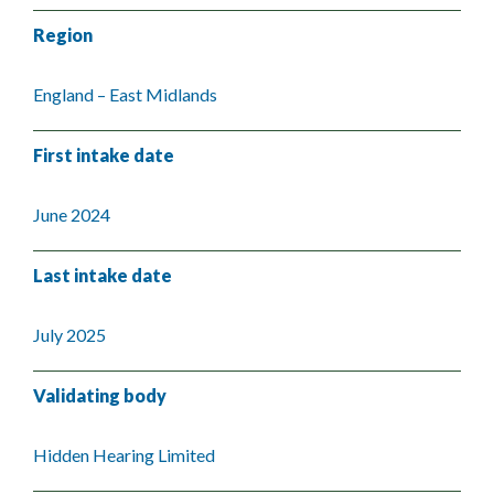
Region
England – East Midlands
First intake date
June 2024
Last intake date
July 2025
Validating body
Hidden Hearing Limited