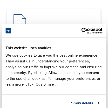
Process report
This website uses cookies
Process: Approvals
We use cookies to give you the best online experience.
Report date: 28/06/2024
They assist us in understanding your preferences,
analysing our traffic to improve our content, and ensuring
Download report
site security. By clicking 'Allow all cookies' you consent
to the use of all cookies. To manage your preferences or
learn more, click 'Customise'.
Show details