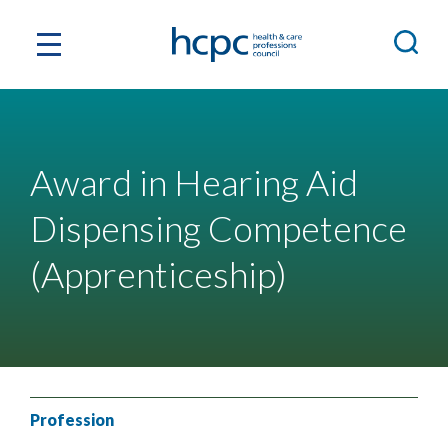
Award in Hearing Aid
Dispensing Competence
(Apprenticeship)
Profession