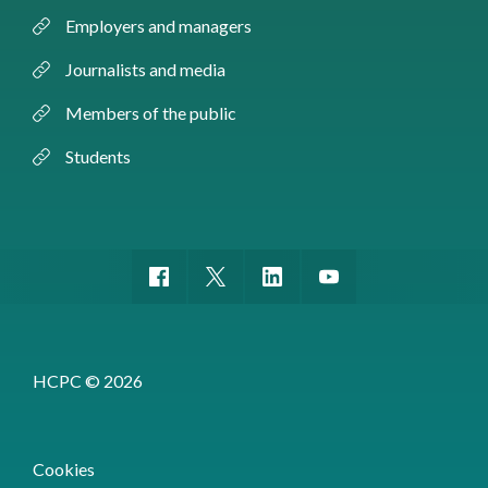
Employers and managers
Journalists and media
Members of the public
Students
HCPC © 2026
Cookies