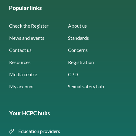
Popular links
Check the Register
About us
News and events
Standards
Contact us
Concerns
Resources
Registration
Media centre
CPD
My account
Sexual safety hub
Your HCPC hubs
Education providers