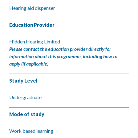
Hearing aid dispenser
Education Provider
Hidden Hearing Limited
Please contact the education provider directly for
information about this programme, including how to
apply (if applicable)
Study Level
Undergraduate
Mode of study
Work based learning