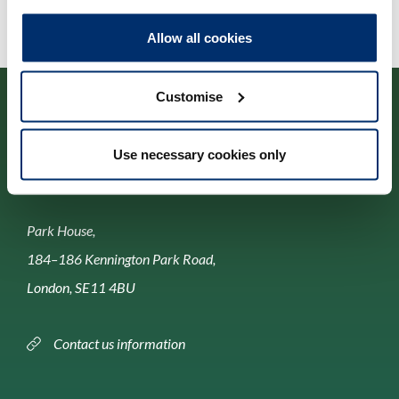
Allow all cookies
Customise
Use necessary cookies only
Contact us
Park House,
184–186 Kennington Park Road,
London, SE11 4BU
Contact us information