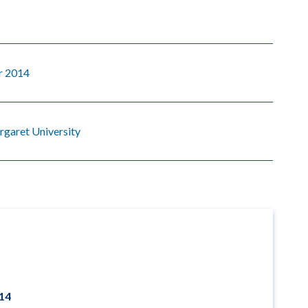
r 2014
garet University
014