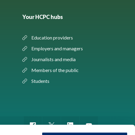
Your HCPC hubs
Education providers
Employers and managers
Journalists and media
Members of the public
Students