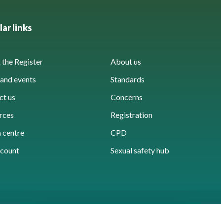
ar links
the Register
About us
and events
Standards
ct us
Concerns
rces
Registration
 centre
CPD
count
Sexual safety hub