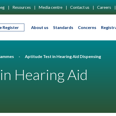
eg
Resources
Media centre
Contact us
Careers
e Register
About us
Standards
Concerns
Registr
rammes
Aptitude Test in Hearing Aid Dispensing
 in Hearing Aid