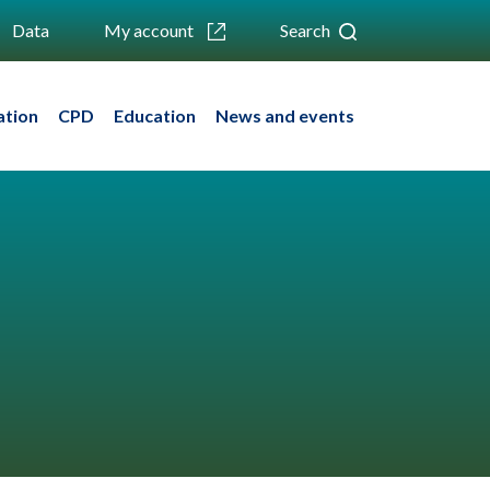
Data
My account
Search
ation
CPD
Education
News and events