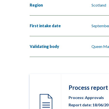
Region
Scotland
First intake date
Septembe
Validating body
Queen Mar
Process report
Process: Approvals
Report date: 18/06/2