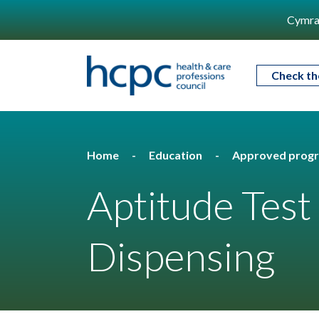
Cymra
Check th
Home
Education
Approved prog
Aptitude Test
Dispensing