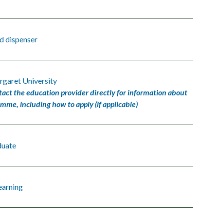
d dispenser
garet University
tact the education provider directly for information about
amme, including how to apply (if applicable)
duate
earning