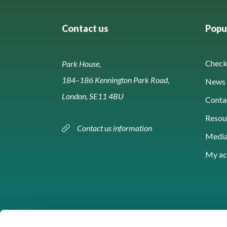
Contact us
Popul
Check 
Park House,
184–186 Kennington Park Road,
News 
London, SE11 4BU
Conta
Resou
Contact us information
Media
My ac