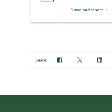
Download report
Share: