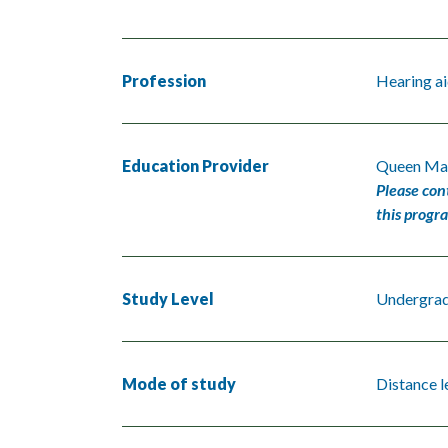
Profession
Hearing ai
Education Provider
Queen Mar
Please con
this progr
Study Level
Undergra
Mode of study
Distance l