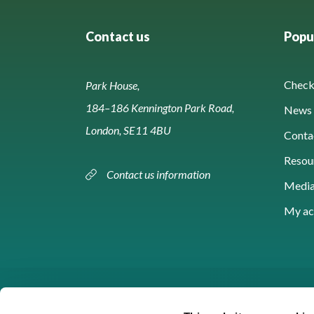
Contact us
Popul
Check 
Park House,
184–186 Kennington Park Road,
News 
London, SE11 4BU
Conta
Resou
Contact us information
Media
My ac