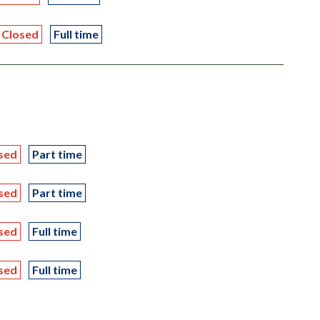
Closed
Full time
sed
Part time
sed
Part time
sed
Full time
sed
Full time