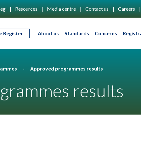
eg
Resources
Media centre
Contact us
Careers
e Register
About us
Standards
Concerns
Registr
rammes
Approved programmes results
grammes results