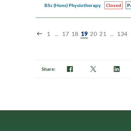
BSc (Hons) Physiotherapy
Closed
P
Page
1
...
17
18
19
20
21
...
134
19
of
134
Share: