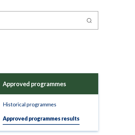
Approved programmes
Historical programmes
Approved programmes results