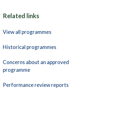
Related links
View all programmes
Historical programmes
Concerns about an approved
programme
Performance review reports