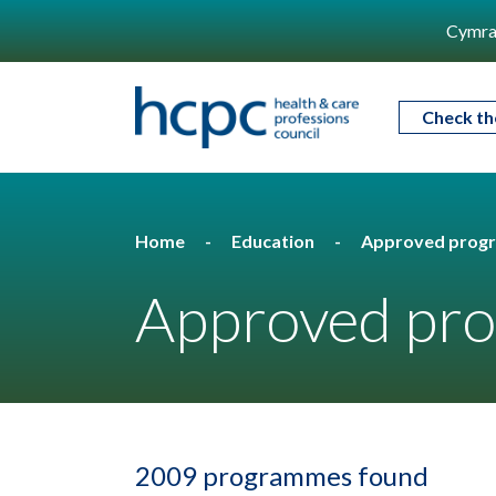
Cymra
Check th
Home
Education
Approved prog
Approved pro
2009 programmes found