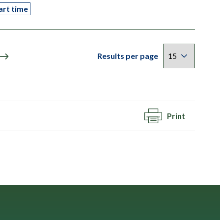
art time
Results per page
Print