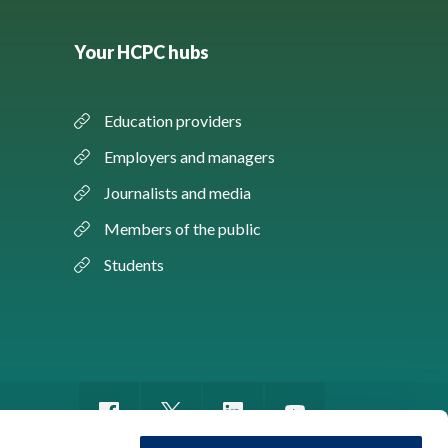
Your HCPC hubs
Education providers
Employers and managers
Journalists and media
Members of the public
Students