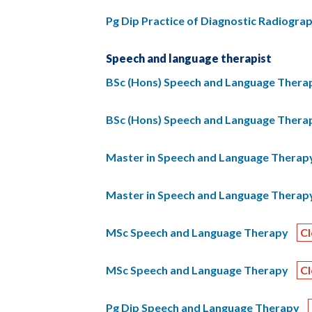
Pg Dip Practice of Diagnostic Radiogra
Speech and language therapist
BSc (Hons) Speech and Language Thera
BSc (Hons) Speech and Language Thera
Master in Speech and Language Therapy
Master in Speech and Language Therapy
MSc Speech and Language Therapy
C
MSc Speech and Language Therapy
C
Pg Dip Speech and Language Therapy