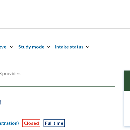
evel
Study mode
Intake status
 providers
n
stration)
Closed
Full time