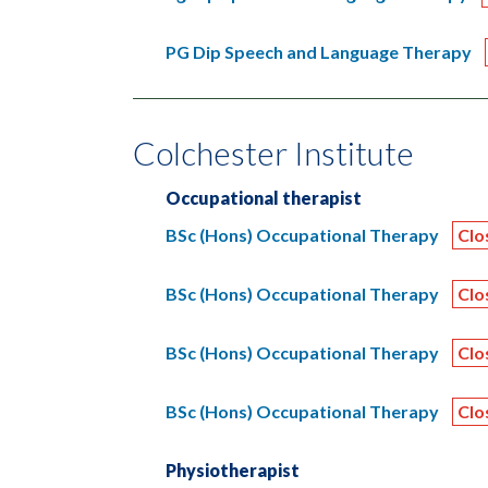
PG Dip Speech and Language Therapy
Colchester Institute
Occupational therapist
BSc (Hons) Occupational Therapy
Clo
BSc (Hons) Occupational Therapy
Clo
BSc (Hons) Occupational Therapy
Clo
BSc (Hons) Occupational Therapy
Clo
Physiotherapist