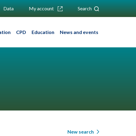
Data
My account
Search
ation
CPD
Education
News and events
New search