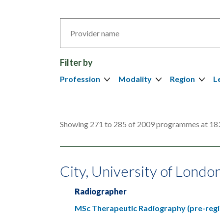
Search
by
provider
Filter by
Profession
Modality
Region
L
Showing 271 to 285 of 2009 programmes at 183
City, University of Londo
Radiographer
MSc Therapeutic Radiography (pre-regi