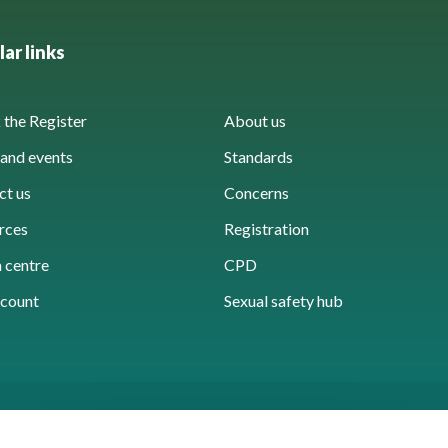
ar links
the Register
About us
and events
Standards
ct us
Concerns
rces
Registration
 centre
CPD
count
Sexual safety hub