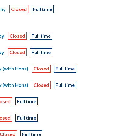
phy
Closed
Full time
py
Closed
Full time
py
Closed
Full time
 (with Hons)
Closed
Full time
 (with Hons)
Closed
Full time
losed
Full time
losed
Full time
Closed
Full time