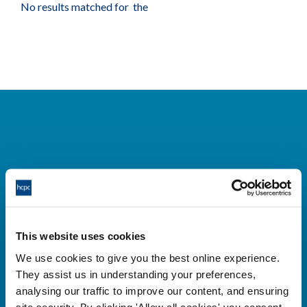
No results matched for the
Cysylltwch â ni
Park House,
This website uses cookies
184-186 Kennington Park Road,
We use cookies to give you the best online experience.
London, SE11 4BU
They assist us in understanding your preferences,
+44 (0)300 5006184
analysing our traffic to improve our content, and ensuring
site security. By clicking 'Allow all cookies' you consent