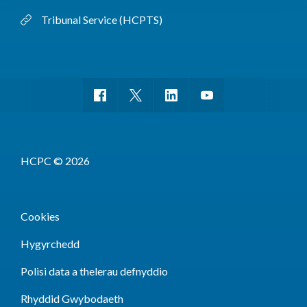
Tribunal Service (HCPTS)
HCPC © 2026
Cookies
Hygyrchedd
Polisi data a thelerau defnyddio
Rhyddid Gwybodaeth