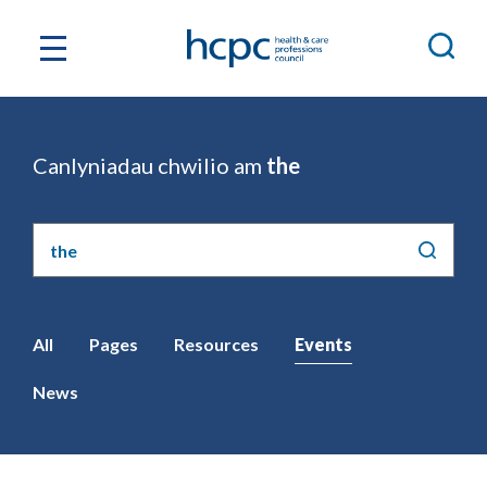
Canlyniadau chwilio am
the
Chwilio'r
safle
All
Pages
Resources
Events
News