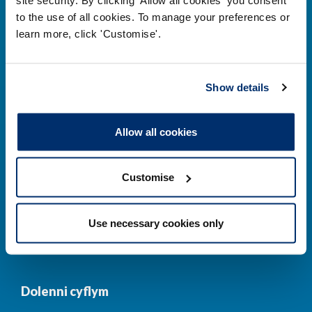
to the use of all cookies. To manage your preferences or
Prif ddolenni
learn more, click 'Customise'.
Gwirio’r Gofrestr
Amdanom Ni
Show details
Safonau
Pryderon
Cofrestru
DPP
Allow all cookies
Addysg
Newyddion a
digwyddiadau
Customise
Cysylltwch â ni
Cynllun Iaith Gymraeg
Use necessary cookies only
COVID-19
Dolenni cyflym