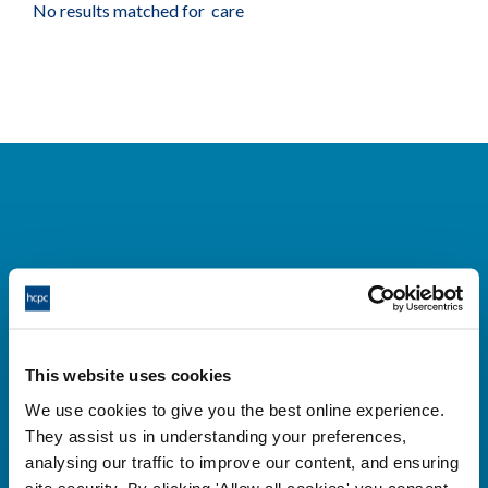
No results matched for care
Cysylltwch â ni
Park House,
This website uses cookies
184-186 Kennington Park Road,
We use cookies to give you the best online experience.
London, SE11 4BU
They assist us in understanding your preferences,
+44 (0)300 5006184
analysing our traffic to improve our content, and ensuring
site security. By clicking 'Allow all cookies' you consent