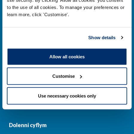
to the use of all cookies. To manage your preferences or
Prif ddolenni
learn more, click 'Customise'.
Gwirio’r Gofrestr
Amdanom Ni
Show details
Safonau
Pryderon
Cofrestru
DPP
Allow all cookies
Addysg
Newyddion a
digwyddiadau
Customise
Cysylltwch â ni
Cynllun Iaith Gymraeg
Use necessary cookies only
COVID-19
Dolenni cyflym