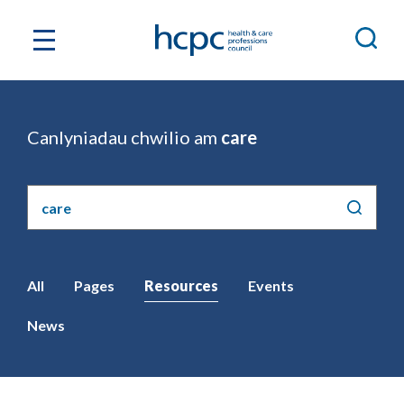
Canlyniadau chwilio am
care
Chwilio'r
safle
All
Pages
Resources
Events
News