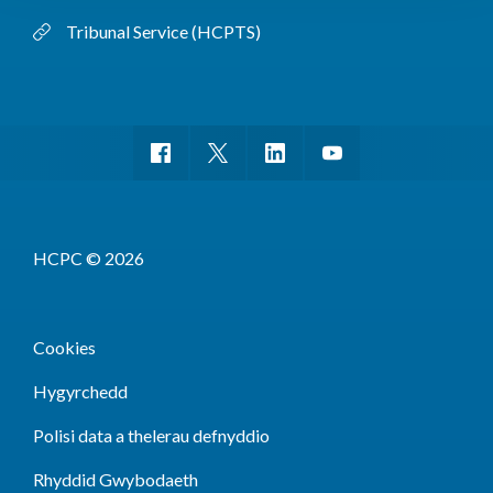
Tribunal Service (HCPTS)
HCPC © 2026
Cookies
Hygyrchedd
Polisi data a thelerau defnyddio
Rhyddid Gwybodaeth