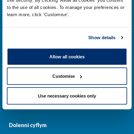
to the use of all cookies. To manage your preferences or
Prif ddolenni
learn more, click 'Customise'.
Gwirio’r Gofrestr
Amdanom Ni
Show details
Safonau
Pryderon
Cofrestru
DPP
Allow all cookies
Addysg
Newyddion a
digwyddiadau
Customise
Cysylltwch â ni
Cynllun Iaith Gymraeg
Use necessary cookies only
COVID-19
Dolenni cyflym