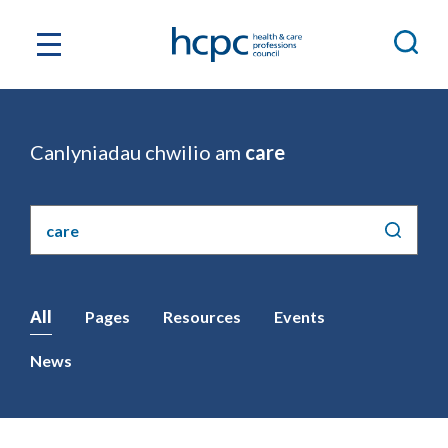
Canlyniadau chwilio am
care
Chwilio'r
safle
All
Pages
Resources
Events
News