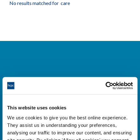
No results matched for care
Cysylltwch â ni
Park House,
This website uses cookies
184-186 Kennington Park Road,
We use cookies to give you the best online experience.
London, SE11 4BU
They assist us in understanding your preferences,
+44 (0)300 5006184
analysing our traffic to improve our content, and ensuring
site security. By clicking 'Allow all cookies' you consent