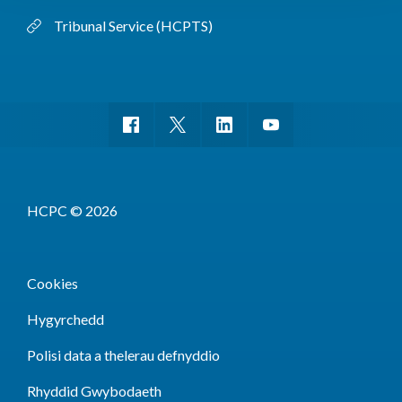
Tribunal Service (HCPTS)
HCPC © 2026
Cookies
Hygyrchedd
Polisi data a thelerau defnyddio
Rhyddid Gwybodaeth