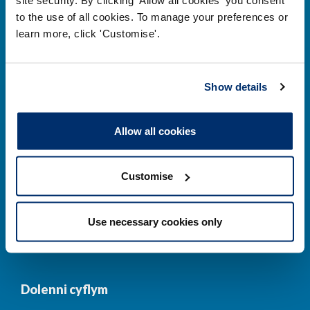
to the use of all cookies. To manage your preferences or
Prif ddolenni
learn more, click 'Customise'.
Gwirio’r Gofrestr
Amdanom Ni
Show details
Safonau
Pryderon
Cofrestru
DPP
Allow all cookies
Addysg
Newyddion a
digwyddiadau
Customise
Cysylltwch â ni
Cynllun Iaith Gymraeg
Use necessary cookies only
COVID-19
Dolenni cyflym