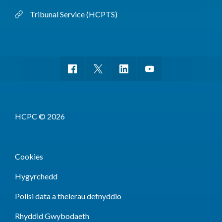
Tribunal Service (HCPTS)
HCPC © 2026
Cookies
Hygyrchedd
Polisi data a thelerau defnyddio
Rhyddid Gwybodaeth