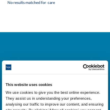
No results matched for care
Cysylltwch â ni
Park House,
This website uses cookies
184-186 Kennington Park Road,
We use cookies to give you the best online experience.
London, SE11 4BU
They assist us in understanding your preferences,
+44 (0)300 5006184
analysing our traffic to improve our content, and ensuring
site security. By clicking 'Allow all cookies' you consent