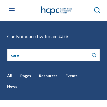
Canlyniadau chwilio am
care
Chwilio'r
safle
All
Pages
Resources
Events
News