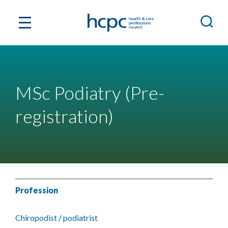
MSc Podiatry (Pre-
registration)
Profession
Chiropodist / podiatrist