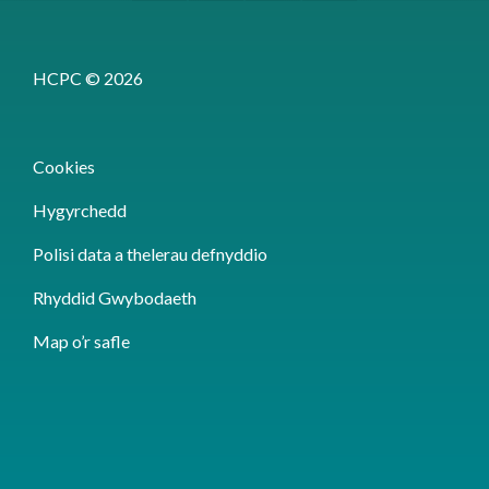
HCPC © 2026
Cookies
Hygyrchedd
Polisi data a thelerau defnyddio
Rhyddid Gwybodaeth
Map o’r safle