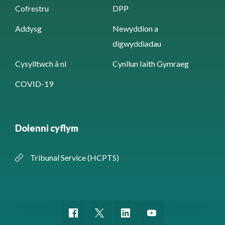
Cofrestru
DPP
Addysg
Newyddion a
digwyddiadau
Cysylltwch â ni
Cynllun Iaith Gymraeg
COVID-19
Dolenni cyflym
Tribunal Service (HCPTS)