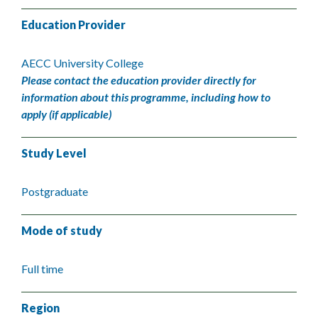
Education Provider
AECC University College
Please contact the education provider directly for
information about this programme, including how to
apply (if applicable)
Study Level
Postgraduate
Mode of study
Full time
Region