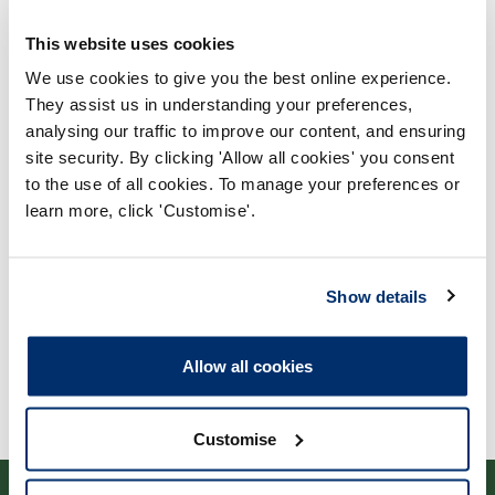
This website uses cookies
We use cookies to give you the best online experience.
They assist us in understanding your preferences,
analysing our traffic to improve our content, and ensuring
Process report
site security. By clicking 'Allow all cookies' you consent
to the use of all cookies. To manage your preferences or
Process: Approvals
learn more, click 'Customise'.
Report date: 30/11/2022
Download report
Show details
Allow all cookies
Customise