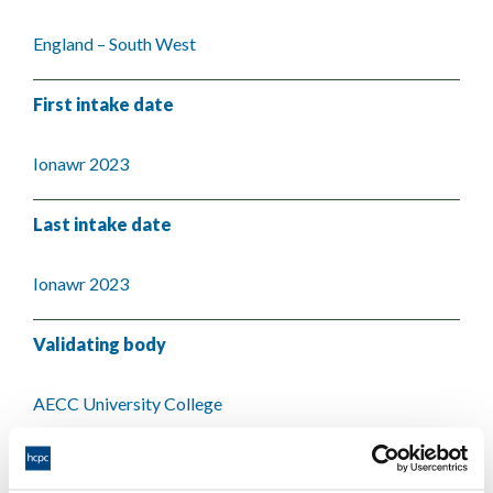
England – South West
First intake date
Ionawr 2023
Last intake date
Ionawr 2023
Validating body
AECC University College