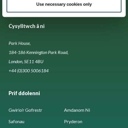
Use necessary cookies only
Cysylltwch â ni
Park House,
184-186 Kennington Park Road,
London, SE11 4BU
+44 (0)300 5006184
Prif ddolenni
Gwirio’r Gofrestr
Amdanom Ni
Safonau
Pryderon