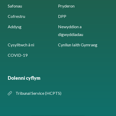
Safonau
Pryderon
Cofrestru
DPP
Addysg
Newyddion a
digwyddiadau
Cysylltwch â ni
Cynllun Iaith Gymraeg
COVID-19
Dolenni cyflym
Tribunal Service (HCPTS)