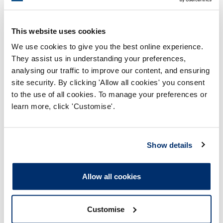
This website uses cookies
We use cookies to give you the best online experience.
They assist us in understanding your preferences,
analysing our traffic to improve our content, and ensuring
site security. By clicking 'Allow all cookies' you consent
Process report
to the use of all cookies. To manage your preferences or
Process: Approvals
learn more, click 'Customise'.
Report date: 02/06/2009
Show details
Download report
Allow all cookies
Customise