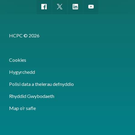
HCPC © 2026
Cookies
Hygyrchedd
Polisi data a thelerau defnyddio
Rhyddid Gwybodaeth
Map o’r safle