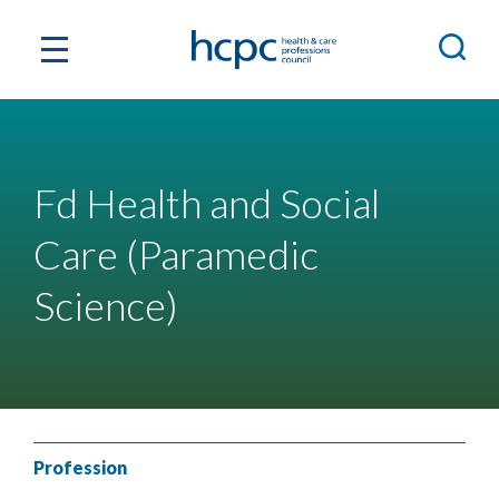
Fd Health and Social
Care (Paramedic
Science)
Profession