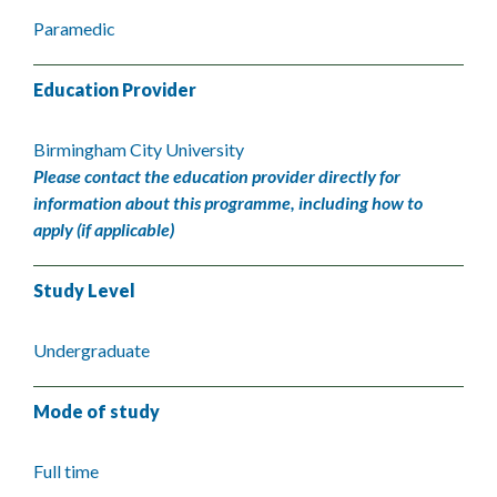
Paramedic
Education Provider
Birmingham City University
Please contact the education provider directly for
information about this programme, including how to
apply (if applicable)
Study Level
Undergraduate
Mode of study
Full time