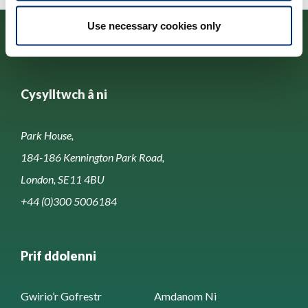
Use necessary cookies only
Cysylltwch â ni
Park House,
184-186 Kennington Park Road,
London, SE11 4BU
+44 (0)300 5006184
Prif ddolenni
Gwirio’r Gofrestr
Amdanom Ni