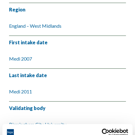
Region
England – West Midlands
First intake date
Medi 2007
Last intake date
Medi 2011
Validating body
Birmingham City University