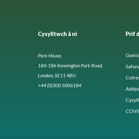
Cysylltwch â ni
Prif 
Gwirio
Park House,
184-186 Kennington Park Road,
Safon
London, SE11 4BU
Cofre
+44 (0)300 5006184
Addy
Cysyll
COVI