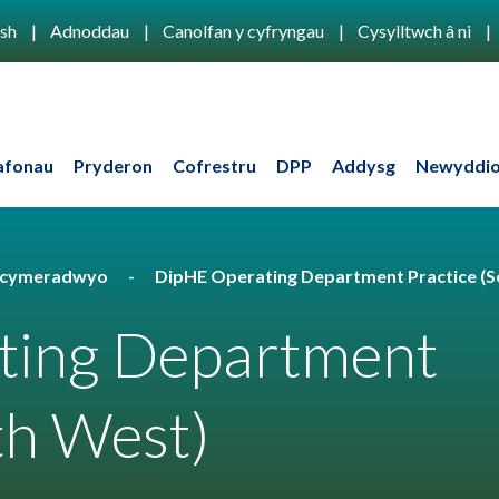
ish
Adnoddau
Canolfan y cyfryngau
Cysylltwch â ni
afonau
Pryderon
Cofrestru
DPP
Addysg
Newyddio
u cymeradwyo
DipHE Operating Department Practice (S
ting Department
th West)