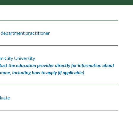
 department practitioner
m City University
tact the education provider directly for information about
amme, including how to apply (if applicable)
duate