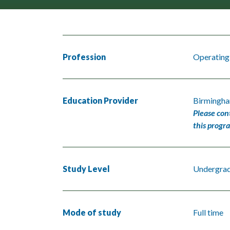
Profession
Operating
Education Provider
Birmingha
Please con
this progr
Study Level
Undergra
Mode of study
Full time