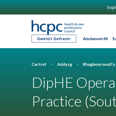
Engl
Gwirio’r Gofrestr
Amdanom Ni
S
Cartref
Addysg
Rhaglenni wedi’
DipHE Opera
Practice (Sou