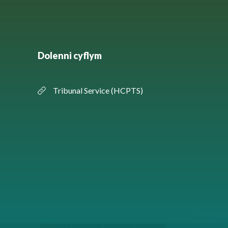
Dolenni cyflym
Tribunal Service (HCPTS)