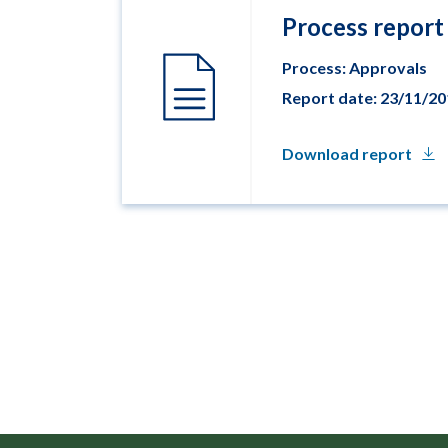
Process report
Process: Approvals
Report date: 23/11/2
Download report