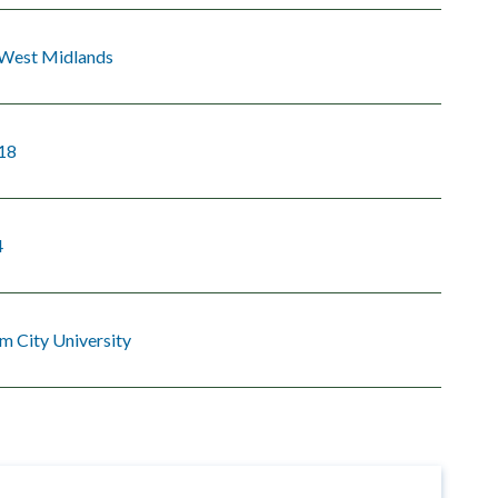
 West Midlands
18
4
m City University