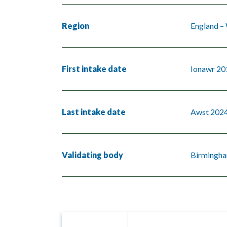
Region
England –
First intake date
Ionawr 20
Last intake date
Awst 202
Validating body
Birmingha