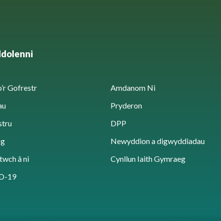
ddolenni
’r Gofrestr
Amdanom Ni
au
Pryderon
stru
DPP
sg
Newyddion a digwyddiadau
twch â ni
Cynllun Iaith Gymraeg
D-19