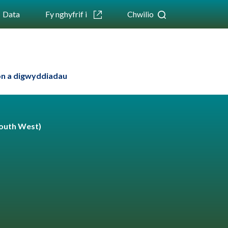
Data
Fy nghyfrif i
Chwilio
n a digwyddiadau
outh West)