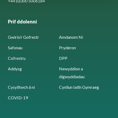
+44 (0)300 5006184
Prif ddolenni
Gwirio’r Gofrestr
Amdanom Ni
Safonau
Pryderon
Cofrestru
DPP
Addysg
Newyddion a
digwyddiadau
Cysylltwch â ni
Cynllun Iaith Gymraeg
COVID-19