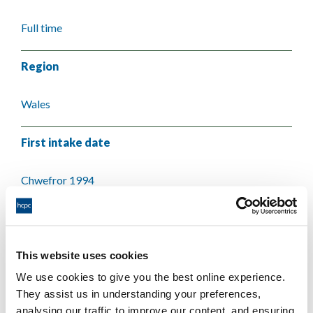
Full time
Region
Wales
First intake date
Chwefror 1994
Last intake date
This website uses cookies
Medi 2007
We use cookies to give you the best online experience.
They assist us in understanding your preferences,
Validating body
analysing our traffic to improve our content, and ensuring