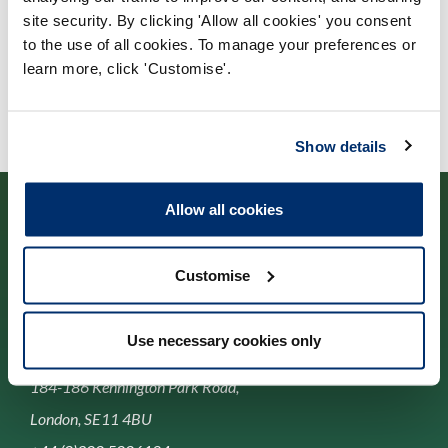
site security. By clicking 'Allow all cookies' you consent
University of Wales
to the use of all cookies. To manage your preferences or
learn more, click 'Customise'.
Show details
Allow all cookies
Customise
Cysylltwch â ni
Use necessary cookies only
Park House,
184-186 Kennington Park Road,
London, SE11 4BU