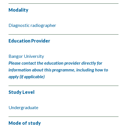
Modality
Diagnostic radiographer
Education Provider
Bangor University
Please contact the education provider directly for
information about this programme, including how to
apply (if applicable)
Study Level
Undergraduate
Mode of study