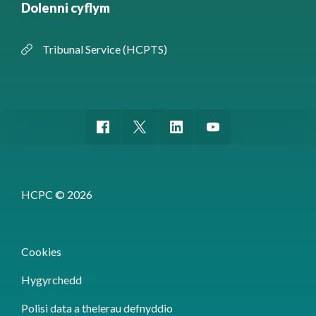
Dolenni cyflym
Tribunal Service (HCPTS)
HCPC © 2026
Cookies
Hygyrchedd
Polisi data a thelerau defnyddio