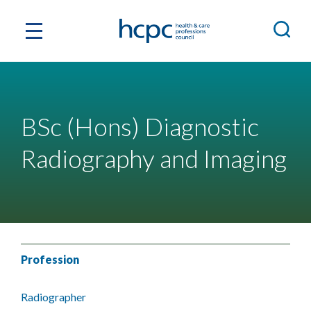
BSc (Hons) Diagnostic
Radiography and Imaging
Profession
Radiographer