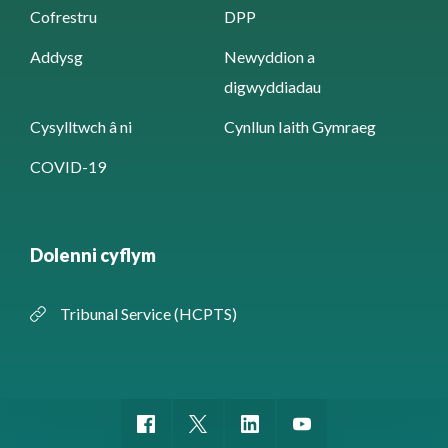
Cofrestru
DPP
Addysg
Newyddion a
digwyddiadau
Cysylltwch â ni
Cynllun Iaith Gymraeg
COVID-19
Dolenni cyflym
Tribunal Service (HCPTS)