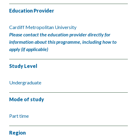
Education Provider
Cardiff Metropolitan University
Please contact the education provider directly for
information about this programme, including how to
apply (if applicable)
Study Level
Undergraduate
Mode of study
Part time
Region