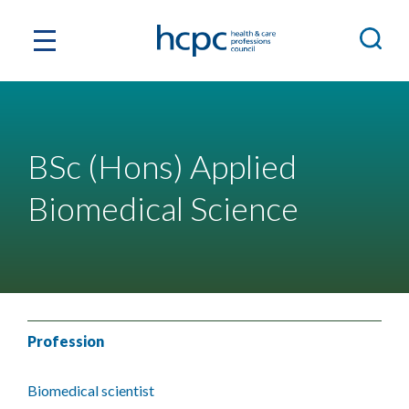
BSc (Hons) Applied
Biomedical Science
Profession
Biomedical scientist