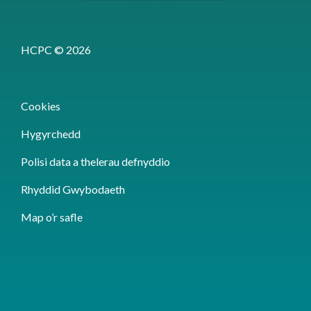
HCPC © 2026
Cookies
Hygyrchedd
Polisi data a thelerau defnyddio
Rhyddid Gwybodaeth
Map o’r safle