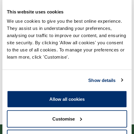
This website uses cookies
We use cookies to give you the best online experience.
They assist us in understanding your preferences,
analysing our traffic to improve our content, and ensuring
Process report
site security. By clicking 'Allow all cookies' you consent
to the use of all cookies. To manage your preferences or
Process: Approvals
learn more, click 'Customise'.
Report date: 13/04/2010
Download report
Show details
Allow all cookies
Customise