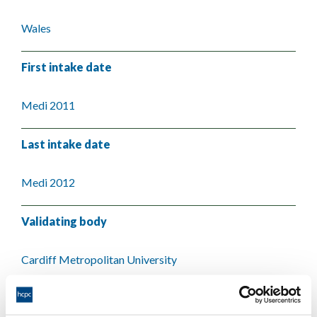
Wales
First intake date
Medi 2011
Last intake date
Medi 2012
Validating body
Cardiff Metropolitan University