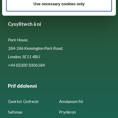
Use necessary cookies only
Cysylltwch â ni
Park House,
184-186 Kennington Park Road,
London, SE11 4BU
+44 (0)300 5006184
Prif ddolenni
Gwirio’r Gofrestr
Amdanom Ni
Safonau
Pryderon