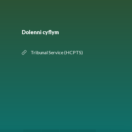
Dolenni cyflym
Tribunal Service (HCPTS)