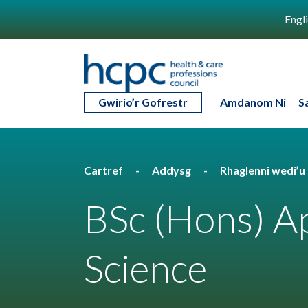
Engl
Gwirio’r Gofrestr
Amdanom Ni
S
Cartref
Addysg
Rhaglenni wedi’
BSc (Hons) Ap
Science