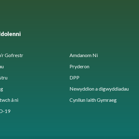
ddolenni
’r Gofrestr
Amdanom Ni
au
Pryderon
stru
DPP
sg
Newyddion a digwyddiadau
twch â ni
Cynllun Iaith Gymraeg
D-19