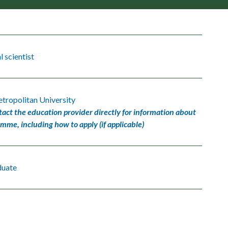
 scientist
tropolitan University
tact the education provider directly for information about
amme, including how to apply (if applicable)
duate