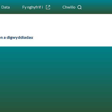
Data
Fy nghyfrif i
Chwilio
n a digwyddiadau