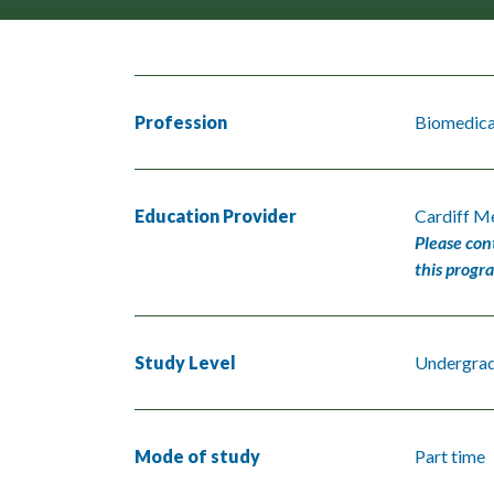
Profession
Biomedical
Education Provider
Cardiff Me
Please con
this progr
Study Level
Undergra
Mode of study
Part time