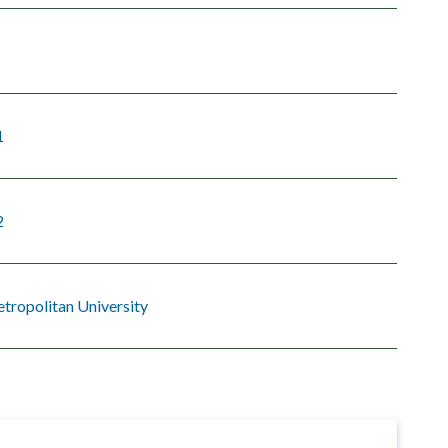
1
2
tropolitan University