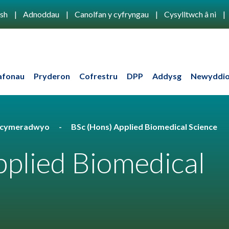
ish
Adnoddau
Canolfan y cyfryngau
Cysylltwch â ni
afonau
Pryderon
Cofrestru
DPP
Addysg
Newyddio
u cymeradwyo
BSc (Hons) Applied Biomedical Science
plied Biomedical