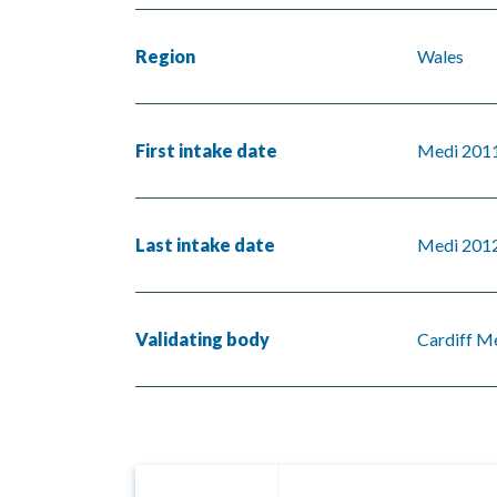
Region
Wales
First intake date
Medi 201
Last intake date
Medi 201
Validating body
Cardiff Me