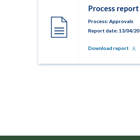
Process report
Process: Approvals
Report date: 13/04/2
Download report