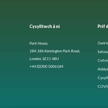
Cysylltwch â ni
Prif 
Gwirio
Park House,
184-186 Kennington Park Road,
Safon
London, SE11 4BU
Cofre
+44 (0)300 5006184
Addy
Cysyll
COVI