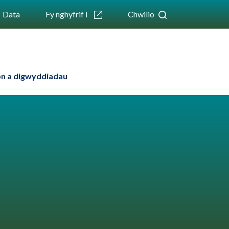
Data
Fy nghyfrif i
Chwilio
n a digwyddiadau