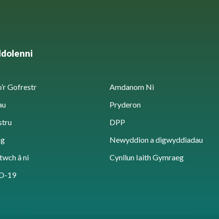
ddolenni
’r Gofrestr
Amdanom Ni
au
Pryderon
stru
DPP
sg
Newyddion a digwyddiadau
twch â ni
Cynllun Iaith Gymraeg
D-19