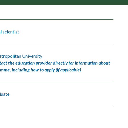
 scientist
tropolitan University
tact the education provider directly for information about
amme, including how to apply (if applicable)
duate