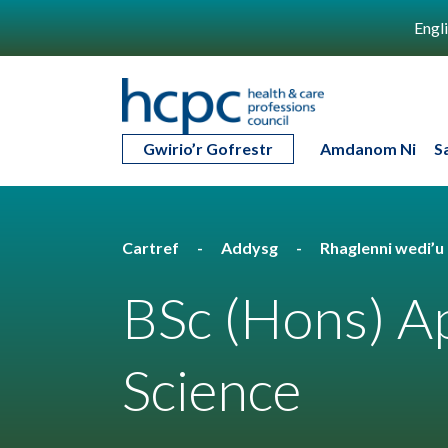
Engl
Gwirio’r Gofrestr
Amdanom Ni
S
Cartref
Addysg
Rhaglenni wedi’
BSc (Hons) Ap
Science