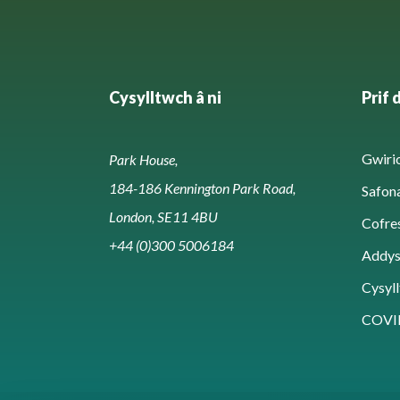
Cysylltwch â ni
Prif 
Gwirio
Park House,
184-186 Kennington Park Road,
Safon
London, SE11 4BU
Cofre
+44 (0)300 5006184
Addy
Cysyll
COVI