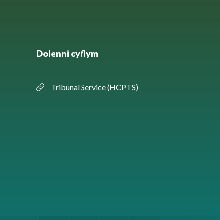
Dolenni cyflym
Tribunal Service (HCPTS)