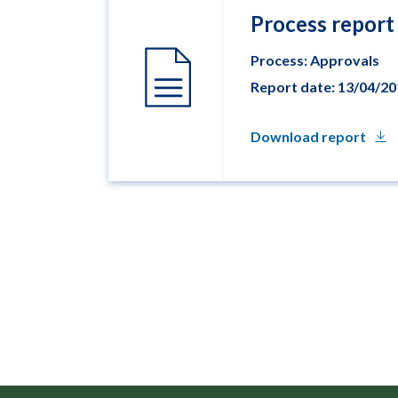
Process report
Process: Approvals
Report date: 13/04/2
Download report