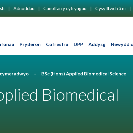
ish
Adnoddau
Canolfan y cyfryngau
Cysylltwch â ni
afonau
Pryderon
Cofrestru
DPP
Addysg
Newyddio
u cymeradwyo
BSc (Hons) Applied Biomedical Science
plied Biomedical