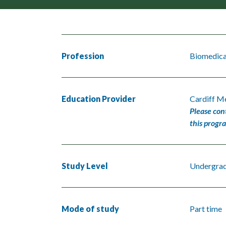
Profession
Biomedical
Education Provider
Cardiff Me
Please con
this progr
Study Level
Undergra
Mode of study
Part time