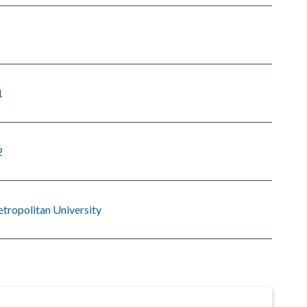
1
2
tropolitan University