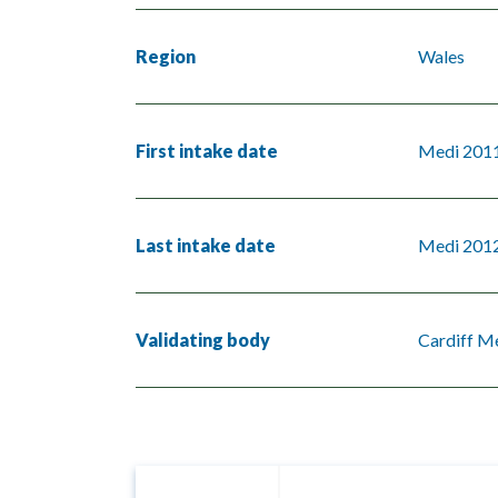
Region
Wales
First intake date
Medi 201
Last intake date
Medi 201
Validating body
Cardiff Me